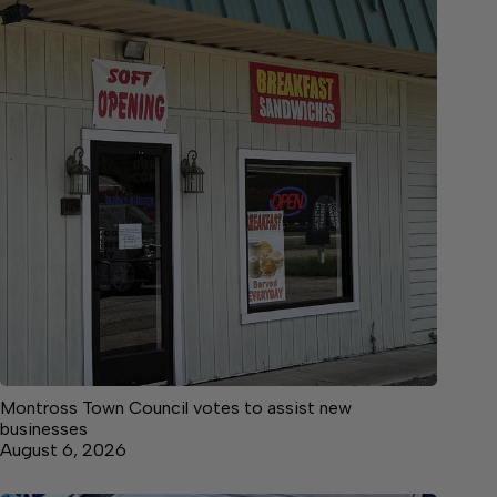
Montross Town Council votes to assist new
businesses
August 6, 2026