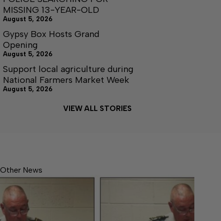
MISSING 13-YEAR-OLD
August 5, 2026
Gypsy Box Hosts Grand
Opening
August 5, 2026
Support local agriculture during
National Farmers Market Week
August 5, 2026
VIEW ALL STORIES
Other News