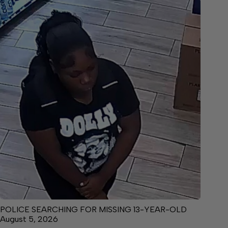
POLICE SEARCHING FOR MISSING 13-YEAR-OLD
August 5, 2026