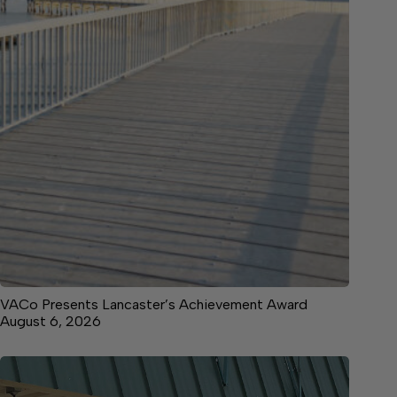
VACo Presents Lancaster’s Achievement Award
August 6, 2026