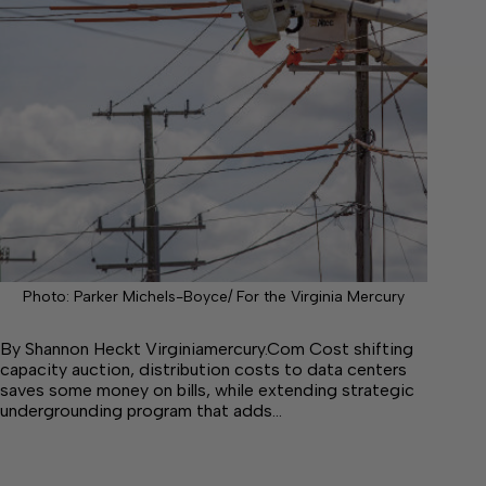
Photo: Parker Michels-Boyce/ For the Virginia Mercury
By Shannon Heckt Virginiamercury.Com Cost shifting
capacity auction, distribution costs to data centers
saves some money on bills, while extending strategic
undergrounding program that adds…