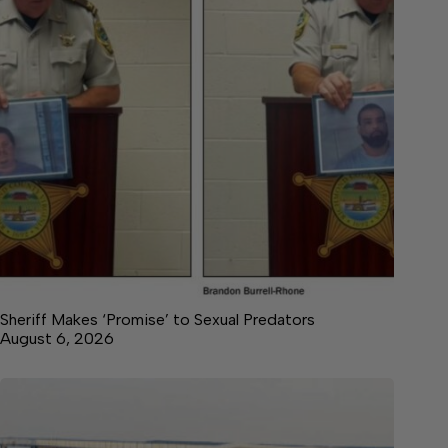
Sheriff Makes ‘Promise’ to Sexual Predators
August 6, 2026