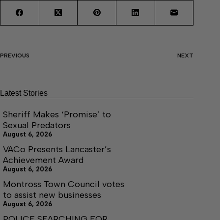
PREVIOUS
NEXT
Latest Stories
Sheriff Makes ‘Promise’ to
Sexual Predators
August 6, 2026
VACo Presents Lancaster’s
Achievement Award
August 6, 2026
Montross Town Council votes
to assist new businesses
August 6, 2026
POLICE SEARCHING FOR