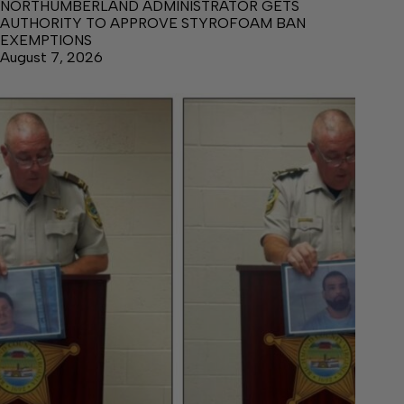
NORTHUMBERLAND ADMINISTRATOR GETS
AUTHORITY TO APPROVE STYROFOAM BAN
EXEMPTIONS
August 7, 2026