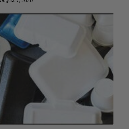
August 7, 2026