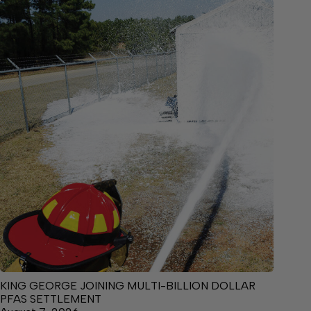
KING GEORGE JOINING MULTI-BILLION DOLLAR
PFAS SETTLEMENT