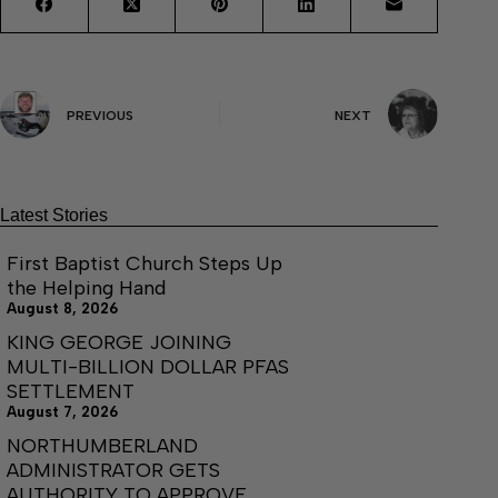
PREVIOUS
NEXT
Latest Stories
First Baptist Church Steps Up
the Helping Hand
August 8, 2026
KING GEORGE JOINING
MULTI-BILLION DOLLAR PFAS
SETTLEMENT
August 7, 2026
NORTHUMBERLAND
ADMINISTRATOR GETS
AUTHORITY TO APPROVE