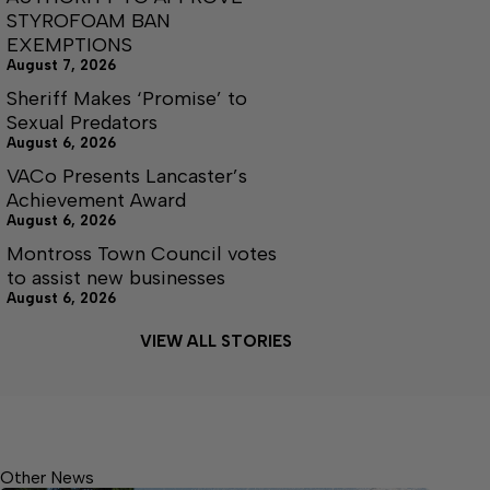
STYROFOAM BAN
EXEMPTIONS
August 7, 2026
Sheriff Makes ‘Promise’ to
Sexual Predators
August 6, 2026
VACo Presents Lancaster’s
Achievement Award
August 6, 2026
Montross Town Council votes
to assist new businesses
August 6, 2026
VIEW ALL STORIES
Other News