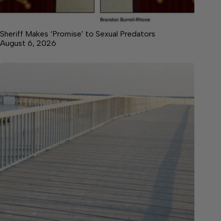
Sheriff Makes ‘Promise’ to Sexual Predators
August 6, 2026