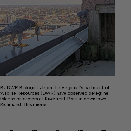
By DWR Biologists from the Virginia Department of
Wildlife Resources (DWR) have observed peregrine
falcons on camera at Riverfront Plaza in downtown
Richmond. This means…