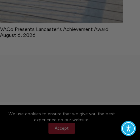
VACo Presents Lancaster’s Achievement Award
August 6, 2026
About
Accessibility
Community Rules
We use cookies to ensure that we give you the best
Contact Us
Cookie Policy
Privacy Policy
experience on our website.
Terms of Service
Accept
Copyright © 2026 News on the Neck, a Lakeway
Publishers Newspaper. All rights reserved.