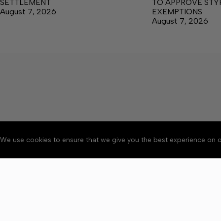
SETTLEMENT
TO APPROVE ST
August 7, 2026
EXEMPTIONS
August 7, 2026
We use cookies to ensure that we give you the best experience on o
About
Accessibility
Communit
Copyright © 2026 News o