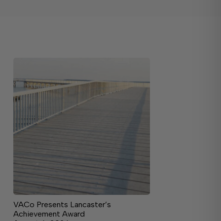
VACo Presents Lancaster’s
Achievement Award