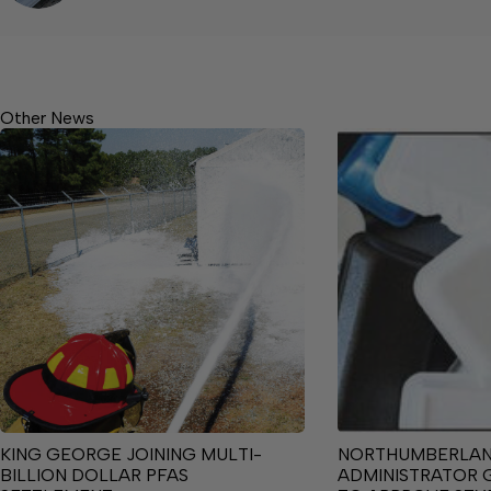
Other News
KING GEORGE JOINING MULTI-
NORTHUMBERLA
BILLION DOLLAR PFAS
ADMINISTRATOR 