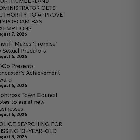
ORTHUMBERLAND
DMINISTRATOR GETS
UTHORITY TO APPROVE
TYROFOAM BAN
XEMPTIONS
ugust 7, 2026
heriff Makes ‘Promise’
o Sexual Predators
ugust 6, 2026
ACo Presents
ancaster’s Achievement
ward
ugust 6, 2026
ontross Town Council
otes to assist new
usinesses
ugust 6, 2026
OLICE SEARCHING FOR
ISSING 13-YEAR-OLD
ugust 5, 2026