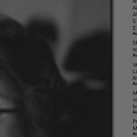
N
A
A
S
E
A
S
t
A
V
L
A
A
M
v
b
A
P
M
A