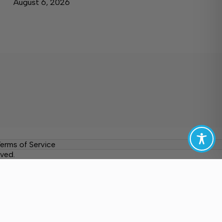
August 6, 2026
erms of Service
ved.