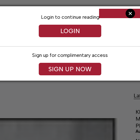
Login to continue reading
LOGIN
Sign up for complimentary access
Living
Obituaries
Classifieds
Le
SIGN UP NOW
La
K
M
P
A