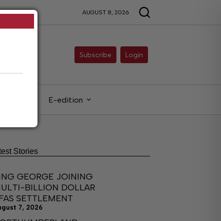
AUGUST 8, 2026
Subscribe
Login
gals
E-edition
test Stories
ING GEORGE JOINING
ULTI-BILLION DOLLAR
FAS SETTLEMENT
ugust 7, 2026