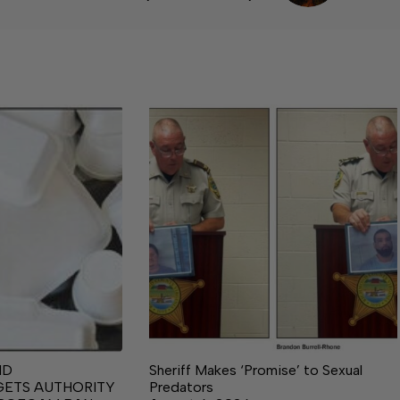
ND
Sheriff Makes ‘Promise’ to Sexual
GETS AUTHORITY
Predators