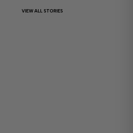
VIEW ALL STORIES