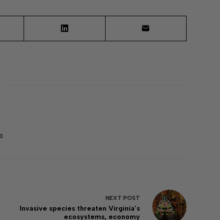
3
NEXT
POST
Invasive species threaten Virginia’s
ecosystems, economy