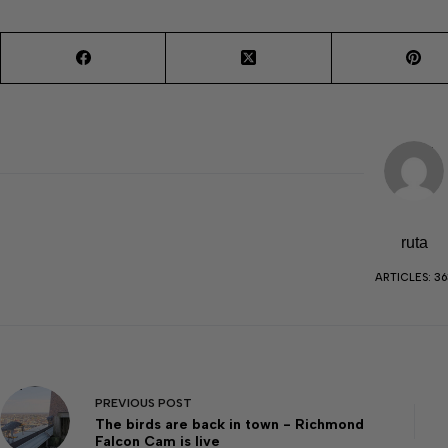
ruta
ARTICLES: 36
PREVIOUS
POST
The birds are back in town - Richmond
Falcon Cam is live