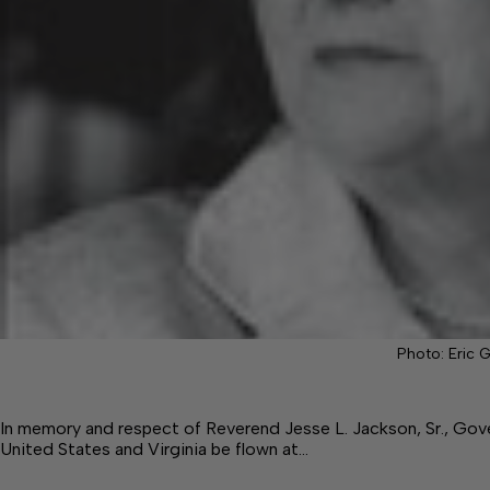
Photo: Eric 
In memory and respect of Reverend Jesse L. Jackson, Sr., Gove
United States and Virginia be flown at…