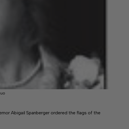
Guo
rnor Abigail Spanberger ordered the flags of the