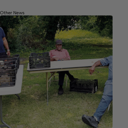
Other News