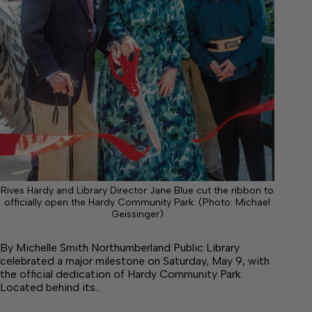
Rives Hardy and Library Director Jane Blue cut the ribbon to
officially open the Hardy Community Park. (Photo: Michael
Geissinger)
By Michelle Smith Northumberland Public Library
celebrated a major milestone on Saturday, May 9, with
the official dedication of Hardy Community Park.
Located behind its…