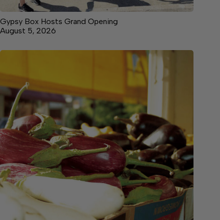
Gypsy Box Hosts Grand Opening
August 5, 2026