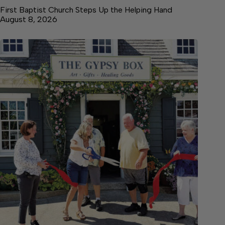
First Baptist Church Steps Up the Helping Hand
August 8, 2026