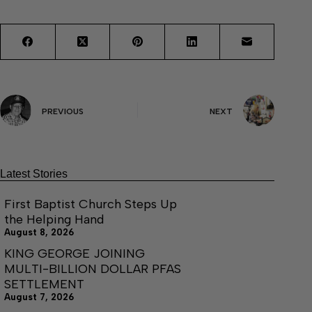
PREVIOUS
NEXT
Latest Stories
First Baptist Church Steps Up
the Helping Hand
August 8, 2026
KING GEORGE JOINING
MULTI-BILLION DOLLAR PFAS
SETTLEMENT
August 7, 2026