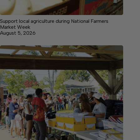
Support local agriculture during National Farmers
Market Week
August 5, 2026