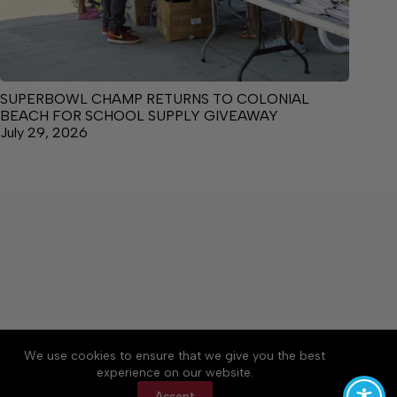
SUPERBOWL CHAMP RETURNS TO COLONIAL
BEACH FOR SCHOOL SUPPLY GIVEAWAY
July 29, 2026
About
Accessibility
Community Rules
We use cookies to ensure that we give you the best
Contact Us
Cookie Policy
Privacy Policy
experience on our website.
Terms of Service
Accept