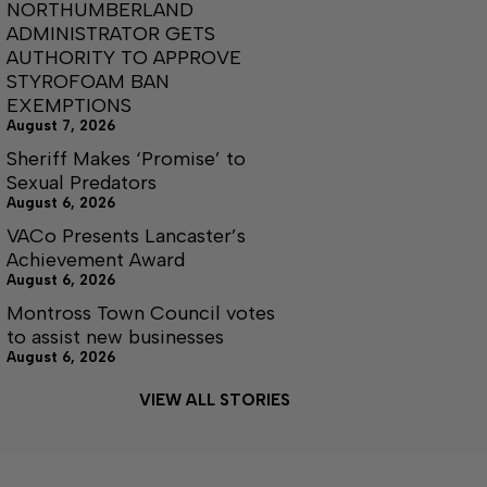
NORTHUMBERLAND
ADMINISTRATOR GETS
AUTHORITY TO APPROVE
STYROFOAM BAN
EXEMPTIONS
August 7, 2026
Sheriff Makes ‘Promise’ to
Sexual Predators
August 6, 2026
VACo Presents Lancaster’s
Achievement Award
August 6, 2026
Montross Town Council votes
to assist new businesses
August 6, 2026
VIEW ALL STORIES