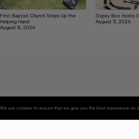
First Baptist Church Steps Up the
Gypsy Box Hosts 
Helping Hand
August 5, 2026
August 8, 2026
We use cookies to ensure that we give you the best experience on o
About
Accessibility
Communit
Copyright © 2026 News o