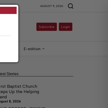
AUGUST 9, 2026
Subscribe
Login
gals
E-edition
test Stories
irst Baptist Church
teps Up the Helping
and
ugust 8, 2026