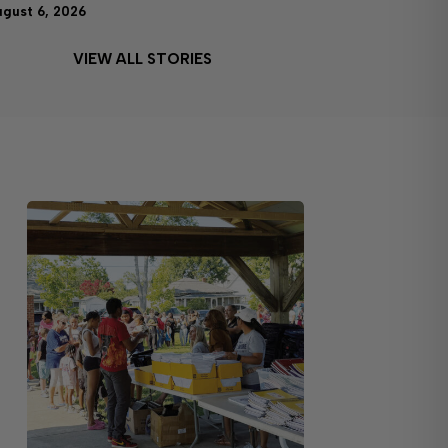
ugust 6, 2026
VIEW ALL STORIES