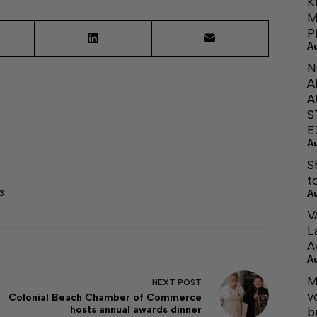
K
M
P
A
N
A
A
S
E
A
S
t
A
3
V
L
A
A
M
NEXT
POST
v
Colonial Beach Chamber of Commerce
hosts annual awards dinner
b