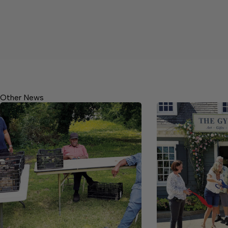
Other News