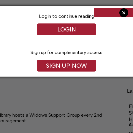
Login to continue reading
LOGIN
Sign up for complimentary access
Living
Obituaries
Classifieds
Le
SIGN UP NOW
La
F
S
Library hosts a Widows Support Group every 2nd
H
ncouragement…
A