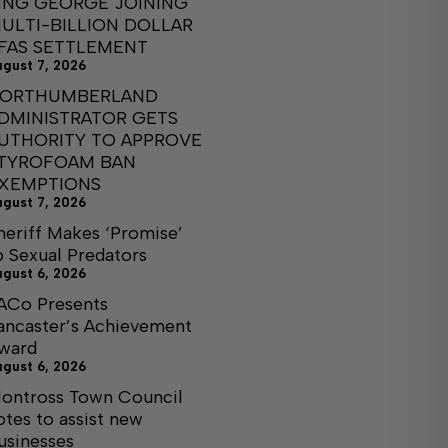
ING GEORGE JOINING
ULTI-BILLION DOLLAR
FAS SETTLEMENT
ugust 7, 2026
ORTHUMBERLAND
DMINISTRATOR GETS
UTHORITY TO APPROVE
TYROFOAM BAN
XEMPTIONS
ugust 7, 2026
heriff Makes ‘Promise’
o Sexual Predators
ugust 6, 2026
ACo Presents
ancaster’s Achievement
ward
ugust 6, 2026
ontross Town Council
otes to assist new
usinesses