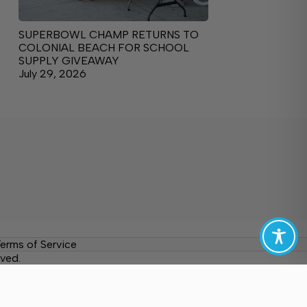
SUPERBOWL CHAMP RETURNS TO
COLONIAL BEACH FOR SCHOOL
SUPPLY GIVEAWAY
July 29, 2026
erms of Service
ved.