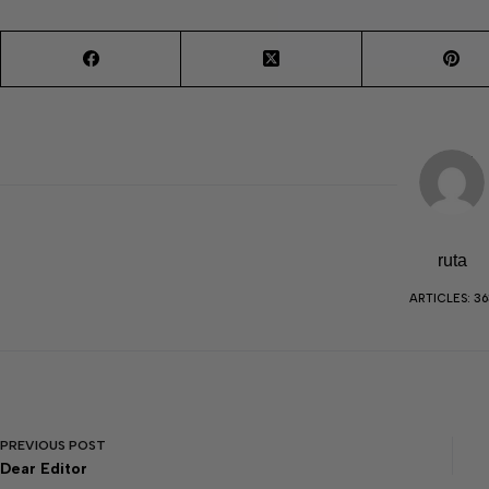
ruta
ARTICLES: 36
PREVIOUS
POST
Dear Editor