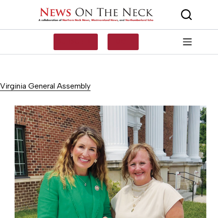
Skip
to
content
SUBSCRIBE
LOG IN
Virginia General Assembly