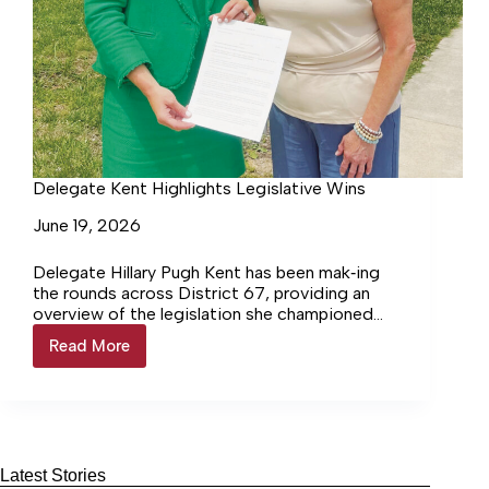
Delegate Kent Highlights Legislative Wins
June 19, 2026
Delegate Hillary Pugh Kent has been mak‑ing
the rounds across District 67, providing an
overview of the legislation she championed
during this year’s General Assembly session.
Read More
Delegate
Kent
Highlights
Legislative
Wins
Latest Stories