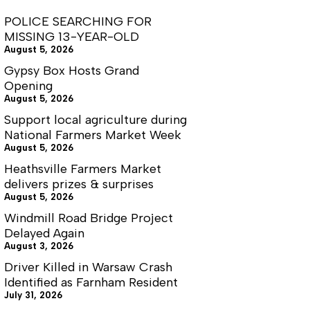
POLICE SEARCHING FOR
MISSING 13-YEAR-OLD
August 5, 2026
Gypsy Box Hosts Grand
Opening
August 5, 2026
Support local agriculture during
National Farmers Market Week
August 5, 2026
Heathsville Farmers Market
delivers prizes & surprises
August 5, 2026
Windmill Road Bridge Project
Delayed Again
August 3, 2026
Driver Killed in Warsaw Crash
Identified as Farnham Resident
July 31, 2026