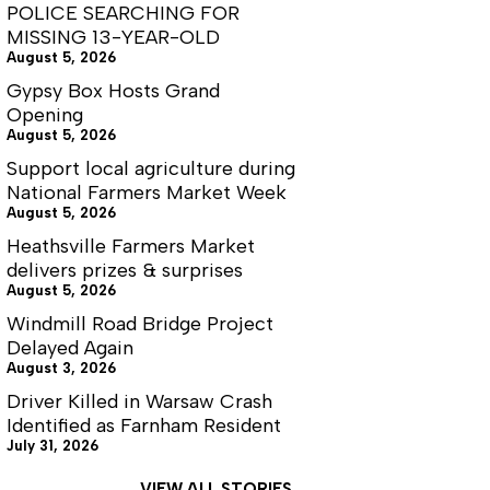
Years
POLICE SEARCHING FOR
of
MISSING 13-YEAR-OLD
Their
August 5, 2026
Overseer
Gypsy Box Hosts Grand
Opening
August 5, 2026
Support local agriculture during
National Farmers Market Week
August 5, 2026
Heathsville Farmers Market
delivers prizes & surprises
August 5, 2026
Windmill Road Bridge Project
Delayed Again
August 3, 2026
Driver Killed in Warsaw Crash
Identified as Farnham Resident
July 31, 2026
VIEW ALL STORIES