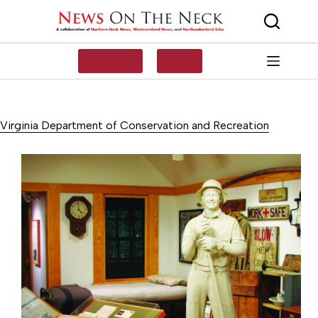
Skip
to
content
SUBSCRIBE
LOG IN
Virginia Department of Conservation and Recreation