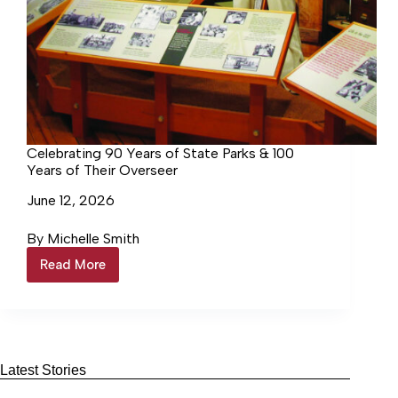
Celebrating 90 Years of State Parks & 100
Years of Their Overseer
June 12, 2026
By Michelle Smith
Read More
Celebrating
90
Years
of
State
Parks
&
Latest Stories
100