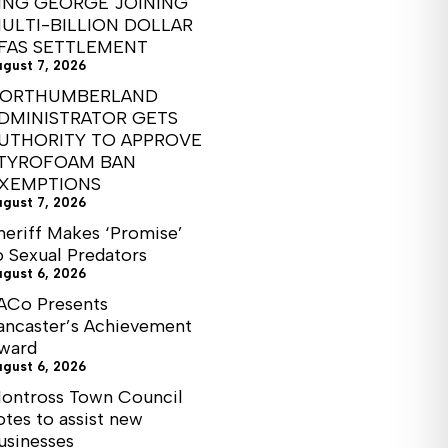
ING GEORGE JOINING
ULTI-BILLION DOLLAR
FAS SETTLEMENT
ugust 7, 2026
ORTHUMBERLAND
DMINISTRATOR GETS
UTHORITY TO APPROVE
TYROFOAM BAN
XEMPTIONS
ugust 7, 2026
heriff Makes ‘Promise’
o Sexual Predators
ugust 6, 2026
ACo Presents
ancaster’s Achievement
ward
ugust 6, 2026
ontross Town Council
otes to assist new
usinesses