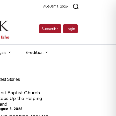
AUGUST 9, 2026
Subscribe
Login
gals
E-edition
test Stories
irst Baptist Church
teps Up the Helping
and
ugust 8, 2026