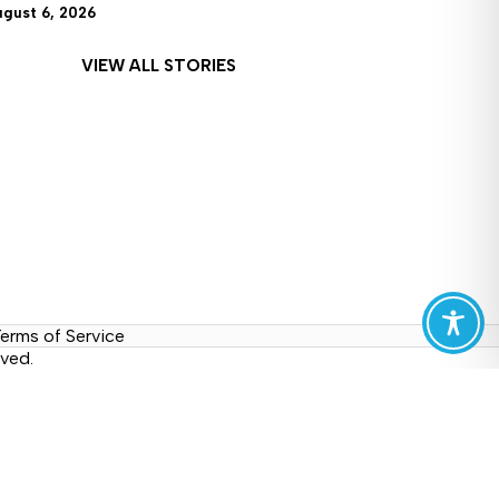
ugust 6, 2026
VIEW ALL STORIES
erms of Service
ved.