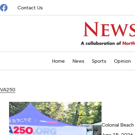
Skip
Contact Us
to
content
Home
News
Sports
Opinion
VA250
Colonial Beach
June 25, 2026