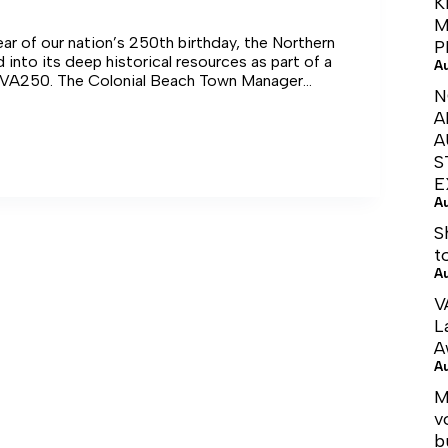
K
M
year of our nation’s 250th birthday, the Northern
P
 into its deep historical resources as part of a
A
 VA250. The Colonial Beach Town Manager
N
entation on this during last week’s Town Council
A
A
S
E
A
nce
S
t
A
V
L
A
A
M
v
b