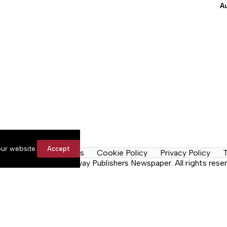
A
ur website.
Accept
y Rules
Contact Us
Cookie Policy
Privacy Policy
T
n the Neck, a Lakeway Publishers Newspaper. All rights reser