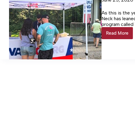
As this is the 
Neck has leaned
program called
included a pres
Read More
Colonial
meeting.
Beach
Town
Manager
Talks
Importa
of
VA250