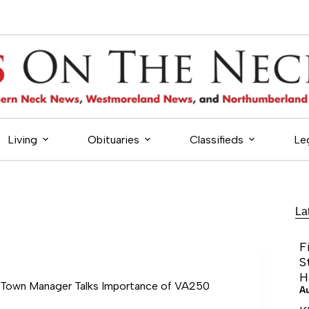
Living
Obituaries
Classifieds
Le
La
F
S
H
 Town Manager Talks Importance of VA250
A