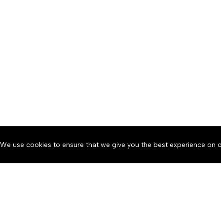
We use cookies to ensure that we give you the best experience on o
About
Accessibility
Communit
Copyright © 2026 News o