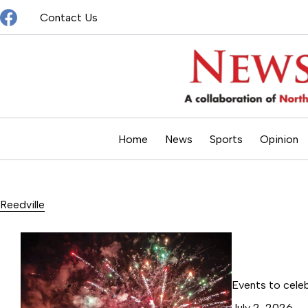
Skip
Contact Us
to
content
Home
News
Sports
Opinion
Reedville
Events to cele
July 2, 2026