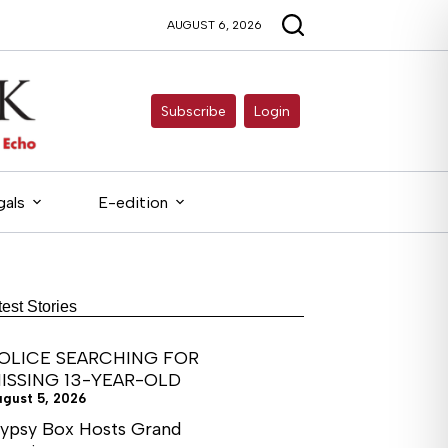
AUGUST 6, 2026
Subscribe
Login
gals
E-edition
test Stories
OLICE SEARCHING FOR
ISSING 13-YEAR-OLD
ugust 5, 2026
ypsy Box Hosts Grand