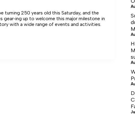
O
A
 be turning 250 years old this Saturday, and the
S
s gear‑ing up to welcome this major milestone in
d
story with a wide range of events and activities.
M
A
H
e
M
s
A
W
P
A
D
C
F
Ju