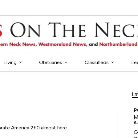
Living
Obituaries
Classifieds
Le
La
P
M
A
brate America 250 almost here
G