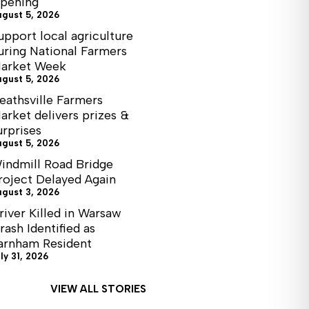
pening
ugust 5, 2026
upport local agriculture
uring National Farmers
arket Week
ugust 5, 2026
eathsville Farmers
arket delivers prizes &
urprises
ugust 5, 2026
indmill Road Bridge
roject Delayed Again
ugust 3, 2026
river Killed in Warsaw
rash Identified as
arnham Resident
ly 31, 2026
VIEW ALL STORIES