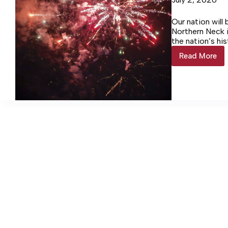
Our nation will
Northern Neck i
the nation’s hi
Read More
Events
to
celebrat
America
250
almost
here