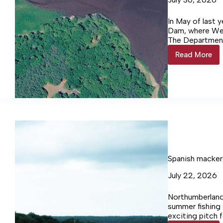
In May of last y
Dam, where We
The Department
the dam, spent
Read More
Westmor
meetings in bot
Takes
pre‑sented som
Action
allowed for the 
on
structure. Durin
Gardy’s
Gardy’s Millpon
Mill
Pond
Dam
Spanish macker
July 22, 2026
Northumberland
summer fishing 
exciting pitch 