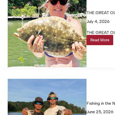
THE GREAT O
July 4, 2026
THE GREAT O
Read More
THE
GREAT
OUTDO
WITH
STEVE
SCALA
Fishing in the 
June 25, 2026