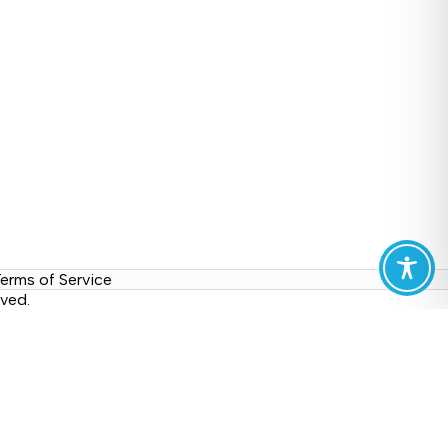
erms of Service
ved.