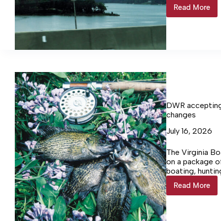
Ships, and oth
Read More
Spanish
mackere
rock
Northum
waters
DWR accepting 
changes
July 16, 2026
The Virginia Bo
on a package of
boating, huntin
increases to se
Read More
DWR
accepti
public
commen