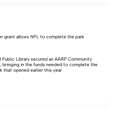
on
er grant allows NPL to complete the park
 Public Library secured an AARP Community
, bringing in the funds needed to complete the
 that opened earlier this year.
g
e