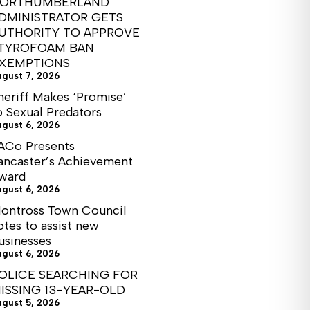
ORTHUMBERLAND
DMINISTRATOR GETS
UTHORITY TO APPROVE
TYROFOAM BAN
XEMPTIONS
ugust 7, 2026
heriff Makes ‘Promise’
o Sexual Predators
ugust 6, 2026
ACo Presents
ancaster’s Achievement
ward
ugust 6, 2026
ontross Town Council
otes to assist new
usinesses
ugust 6, 2026
OLICE SEARCHING FOR
ISSING 13-YEAR-OLD
ugust 5, 2026