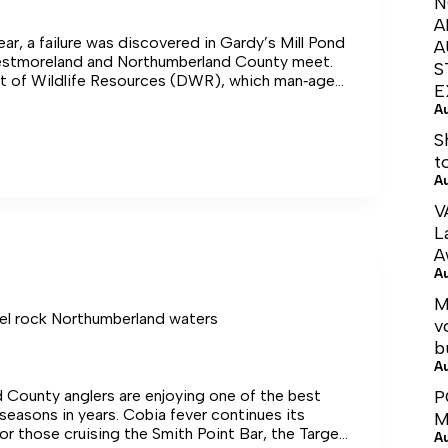
N
A
ear, a failure was discovered in Gardy’s Mill Pond
A
stmoreland and Northumberland County meet.
S
 of Wildlife Resources (DWR), which man‑ages
E
 the next 14 months conducting community
A
eland
h counties, getting input from the locals as they
e options while putting a notch in the dam that
S
free flow of water in order to stabilize the
t
g that time, an online petition called “Help Save
A
d” gained 215 signatures.
V
L
A
A
M
el rock Northumberland waters
v
b
A
 County anglers are enjoying one of the best
P
seasons in years. Cobia fever continues its
M
for those cruising the Smith Point Bar, the Target
A