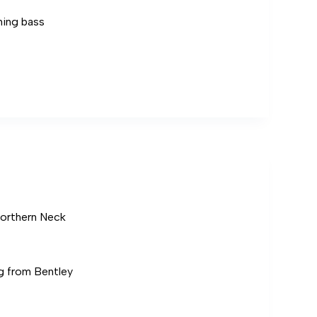
hing bass
Northern Neck
g from Bentley