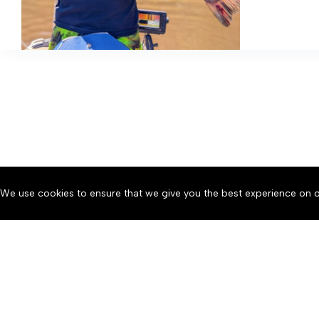
the
Northern
Neck
We use cookies to ensure that we give you the best experience on o
About
Accessibility
Communit
Copyright © 2026 News o