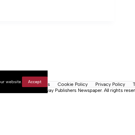
ur website.
Accept
y Rules
Contact Us
Cookie Policy
Privacy Policy
T
n the Neck, a Lakeway Publishers Newspaper. All rights reser