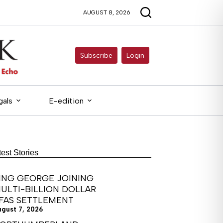
AUGUST 8, 2026
Subscribe
Login
gals
E-edition
test Stories
ING GEORGE JOINING
ULTI-BILLION DOLLAR
FAS SETTLEMENT
ugust 7, 2026