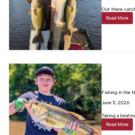
Out there catc
Read More
Fishing
in
the
Northern
Neck
Fishing in the 
June 11, 2026
Taking a beatin
Read More
Fishing
in