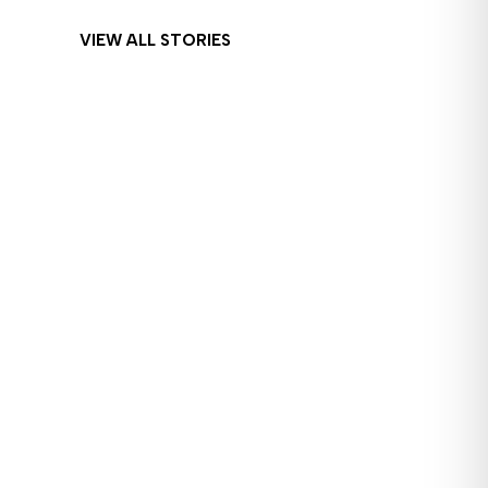
VIEW ALL STORIES