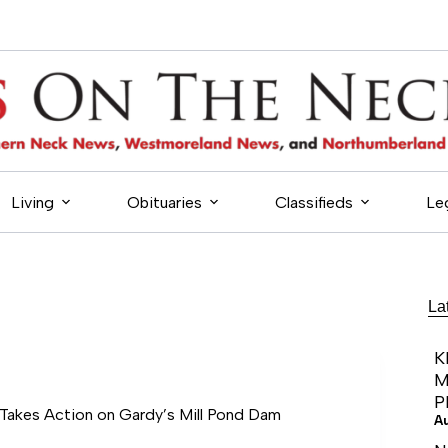
Living
Obituaries
Classifieds
Le
La
K
M
P
akes Action on Gardy’s Mill Pond Dam
A