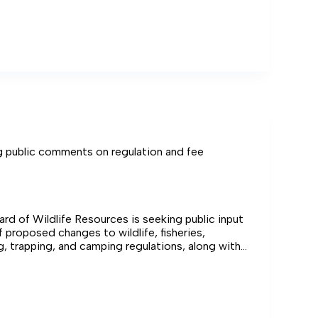
er nearby Chesapeake Bay waters.
l
berland
public comments on regulation and fee
ard of Wildlife Resources is seeking public input
 proposed changes to wildlife, fisheries,
g, trapping, and camping regulations, along with
veral outdoor recreation fees.
ng
ts