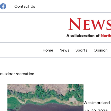
Skip
Contact Us
to
content
Home
News
Sports
Opinion
outdoor recreation
Westmoreland T
July 30, 2026