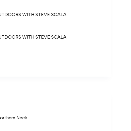
UTDOORS WITH STEVE SCALA
UTDOORS WITH STEVE SCALA
ORS
Northern Neck