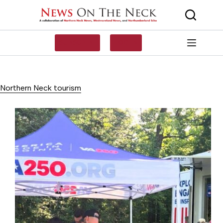
Skip
to
content
SUBSCRIBE
LOG IN
Northern Neck tourism