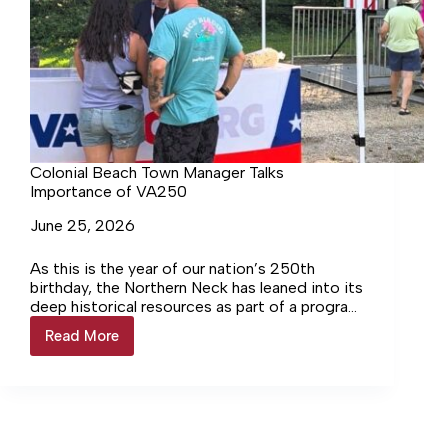
Colonial Beach Town Manager Talks
Importance of VA250
June 25, 2026
As this is the year of our nation’s 250th
birthday, the Northern Neck has leaned into its
deep historical resources as part of a program
called VA250. The Colonial Beach Town
Read More
Colonial
Manager included a presentation on this
Beach
during last week’s Town Council meeting.
Town
Manager
Talks
Importance