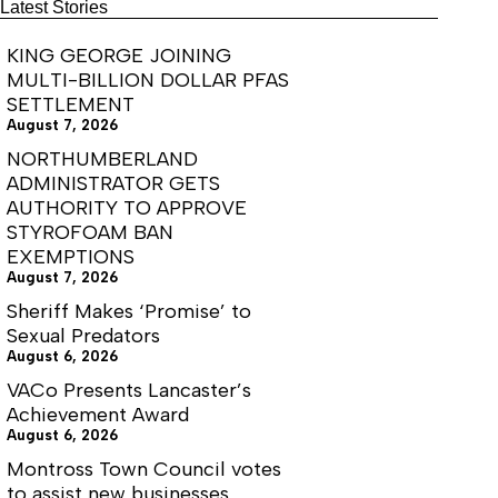
of
Latest Stories
VA250
KING GEORGE JOINING
MULTI-BILLION DOLLAR PFAS
SETTLEMENT
August 7, 2026
NORTHUMBERLAND
ADMINISTRATOR GETS
AUTHORITY TO APPROVE
STYROFOAM BAN
EXEMPTIONS
August 7, 2026
Sheriff Makes ‘Promise’ to
Sexual Predators
August 6, 2026
VACo Presents Lancaster’s
Achievement Award
August 6, 2026
Montross Town Council votes
to assist new businesses