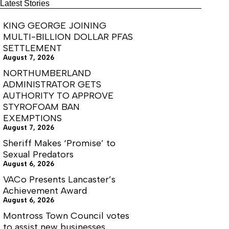
KIDS
Latest Stories
FISHING
DAY
KING GEORGE JOINING
MULTI-BILLION DOLLAR PFAS
SETTLEMENT
August 7, 2026
NORTHUMBERLAND
ADMINISTRATOR GETS
AUTHORITY TO APPROVE
STYROFOAM BAN
EXEMPTIONS
August 7, 2026
Sheriff Makes ‘Promise’ to
Sexual Predators
August 6, 2026
VACo Presents Lancaster’s
Achievement Award
August 6, 2026
Montross Town Council votes
to assist new businesses