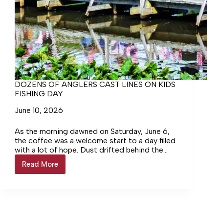
DOZENS OF ANGLERS CAST LINES ON KIDS
FISHING DAY
June 10, 2026
As the morning dawned on Saturday, June 6,
the coffee was a welcome start to a day filled
with a lot of hope. Dust drifted behind the
first car making its way down the gravel road
Read More
DOZENS
into the Wilna Unit of the Rappahannock River
OF
Valley National Wildlife Refuge, heading
ANGLERS
toward the lodge at Wilna Pond.
CAST
LINES
ON