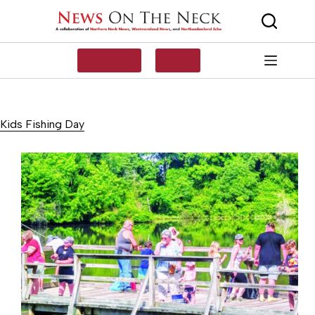
Skip
to
content
SUBSCRIBE
LOG IN
Kids Fishing Day