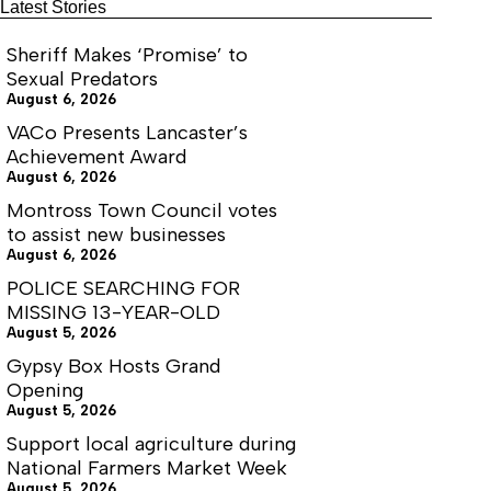
boundaries
Latest Stories
with
supervisors
Sheriff Makes ‘Promise’ to
Sexual Predators
August 6, 2026
VACo Presents Lancaster’s
Achievement Award
August 6, 2026
Montross Town Council votes
to assist new businesses
August 6, 2026
POLICE SEARCHING FOR
MISSING 13-YEAR-OLD
August 5, 2026
Gypsy Box Hosts Grand
Opening
August 5, 2026
Support local agriculture during
National Farmers Market Week
August 5, 2026