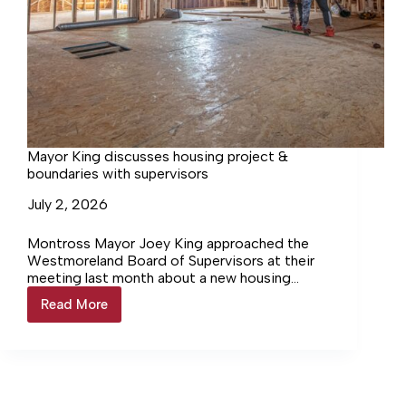
Mayor King discusses housing project &
boundaries with supervisors
July 2, 2026
Montross Mayor Joey King approached the
Westmoreland Board of Supervisors at their
meeting last month about a new housing
development proposed at the east end of
Read More
Mayor
Montross and the possibility of redrawing
King
boundaries to accommodate it.
discusses
housing
project
&