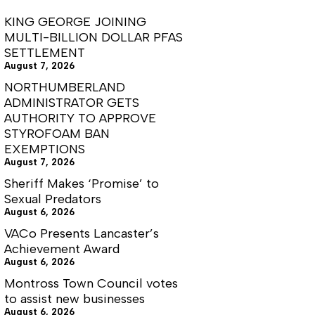
KING GEORGE JOINING
MULTI-BILLION DOLLAR PFAS
SETTLEMENT
August 7, 2026
NORTHUMBERLAND
ADMINISTRATOR GETS
AUTHORITY TO APPROVE
STYROFOAM BAN
EXEMPTIONS
August 7, 2026
Sheriff Makes ‘Promise’ to
Sexual Predators
August 6, 2026
VACo Presents Lancaster’s
Achievement Award
August 6, 2026
Montross Town Council votes
to assist new businesses
August 6, 2026