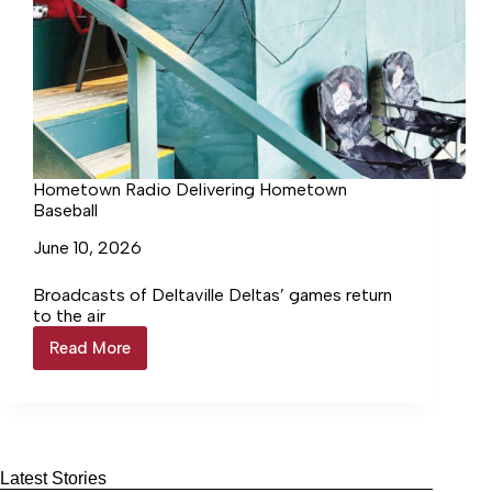
Hometown Radio Delivering Hometown
Baseball
June 10, 2026
Broadcasts of Deltaville Deltas’ games return
to the air
Read More
Hometown
Radio
Delivering
Hometown
Baseball
Latest Stories