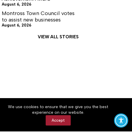
August 6, 2026
Montross Town Council votes
to assist new businesses
August 6, 2026
VIEW ALL STORIES
About
Accessibility
Community Rules
We use cookies to ensure that we give you the best
Contact Us
Cookie Policy
Privacy Policy
experience on our website.
Terms of Service
Accept
Copyright © 2026 News on the Neck, a Lakeway
Publishers Newspaper. All rights reserved.