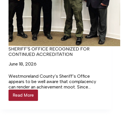
SHERIFF’S OFFICE RECOGNIZED FOR
CONTINUED ACCREDITATION
June 18, 2026
Westmoreland County’s Sheriff’s Office
appears to be well aware that complacency
can render an achievement moot. Since
achieving accredited status with the Virginia
Read More
SHERIFF’S
Law Enforcement Professional Standards
OFFICE
Commission (VLEPSC) in May of 2006, the
RECOGNIZED
Sheriff’s Office has been working to maintain
FOR
that status. At last week’s County Board of
CONTINUED
Supervisors meeting, it was announced, to the
ACCREDITATION
applause of many present, that the WCSO had