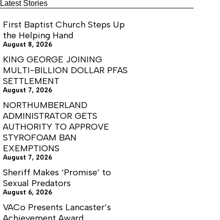
Latest Stories
once again continued its yearly streak of
accredited status.
First Baptist Church Steps Up
the Helping Hand
August 8, 2026
KING GEORGE JOINING
MULTI-BILLION DOLLAR PFAS
SETTLEMENT
August 7, 2026
NORTHUMBERLAND
ADMINISTRATOR GETS
AUTHORITY TO APPROVE
STYROFOAM BAN
EXEMPTIONS
August 7, 2026
Sheriff Makes ‘Promise’ to
Sexual Predators
August 6, 2026
VACo Presents Lancaster’s
Achievement Award