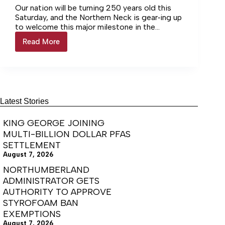
Our nation will be turning 250 years old this
Saturday, and the Northern Neck is gear‑ing up
to welcome this major milestone in the
nation’s history with a wide range of events
Read More
Events
and activities.
to
celebrate
America
250
almost
here
Latest Stories
KING GEORGE JOINING
MULTI-BILLION DOLLAR PFAS
SETTLEMENT
August 7, 2026
NORTHUMBERLAND
ADMINISTRATOR GETS
AUTHORITY TO APPROVE
STYROFOAM BAN
EXEMPTIONS
August 7, 2026