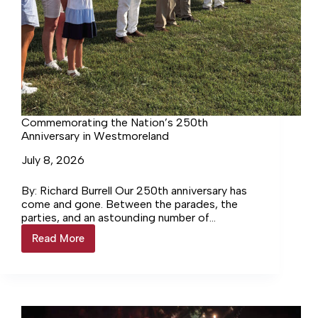
Commemorating the Nation’s 250th
Anniversary in Westmoreland
July 8, 2026
By: Richard Burrell Our 250th anniversary has
come and gone. Between the parades, the
parties, and an astounding number of
fireworks, it can be safely… Login to continue
Read More
Commemorating
reading Login…
the
Nation’s
250th
Anniversary
in