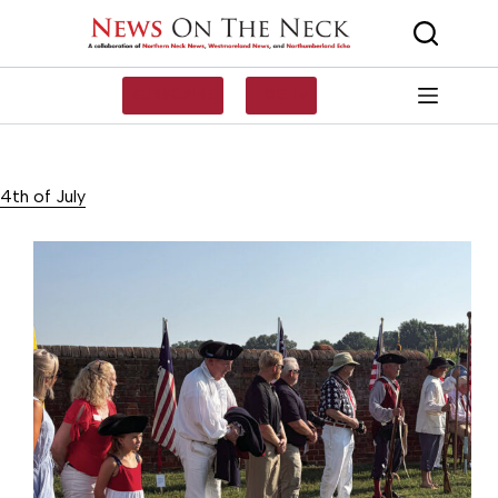
Skip
to
content
SUBSCRIBE
LOG IN
4th of July