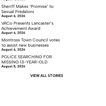
Sheriff Makes ‘Promise’ to
Sexual Predators
August 6, 2026
VACo Presents Lancaster’s
Achievement Award
August 6, 2026
Montross Town Council votes
to assist new businesses
August 6, 2026
POLICE SEARCHING FOR
MISSING 13-YEAR-OLD
August 5, 2026
VIEW ALL STORIES