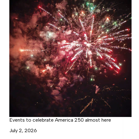
Westmoreland
Events to celebrate America 250 almost here
July 2, 2026