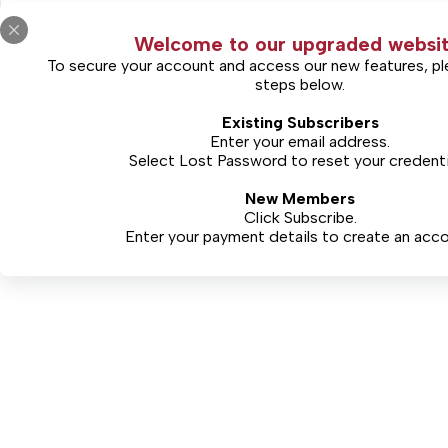
Online Only Access 1 Year
Welcome to our upgraded websit
To secure your account and access our new features, pl
steps below.
Existing Subscribers
Enter your email address.
Select
Lost Password
to reset your credenti
New Members
Click Subscribe.
Enter your payment details to create an acco