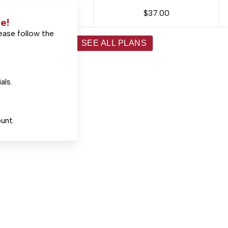
$37.00
e!
ease follow the
SEE ALL PLANS
als.
unt.