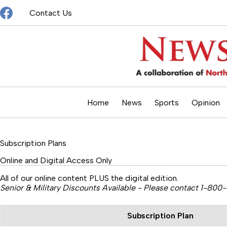
Skip
Contact Us
to
content
Home
News
Sports
Opinion
Subscription Plans
Online and Digital Access Only
All of our online content PLUS the digital edition.
Senior & Military Discounts Available - Please contact 1-800
Subscription Plan