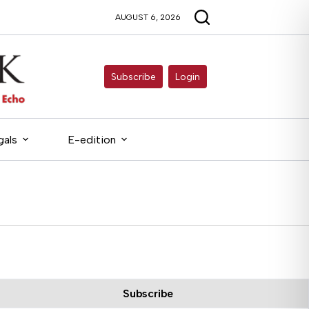
AUGUST 6, 2026
Subscribe
Login
gals
E-edition
Subscribe