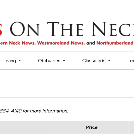
Living
Obituaries
Classifieds
Le
-884-4140 for more information.
Price