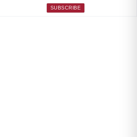
SUBSCRIBE