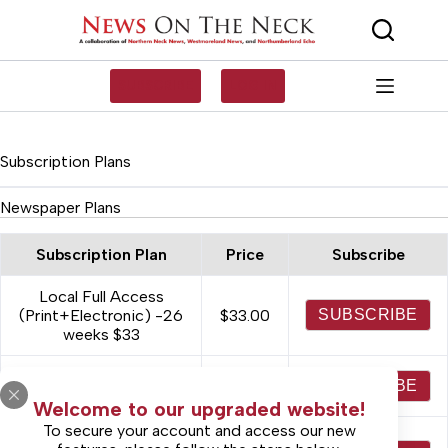
Skip
to
content
SUBSCRIBE
LOG IN
Subscription Plans
Newspaper Plans
Subscription Plan
Price
Subscribe
Local Full Access
(Print+Electronic) -26
$33.00
SUBSCRIBE
weeks $33
Digital Only Access -
$37.00
SUBSCRIBE
52 weeks $37
Welcome to our upgraded website!
To secure your account and access our new
Local Full Access