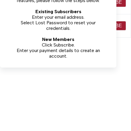
features, please follow the steps below.
(Print+Electronic) - 52
$44.00
SUBSCRIBE
weeks $44
Existing Subscribers
Enter your email address.
Non-Local Full Access
Select
Lost Password
to reset your
(Print+Electronic) -
$59.00
SUBSCRIBE
credentials.
52weeks $59
New Members
Click Subscribe.
Enter your payment details to create an
account.