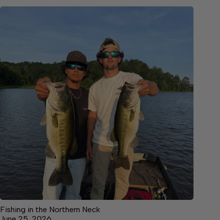
Fishing in the Northern Neck
June 25, 2026