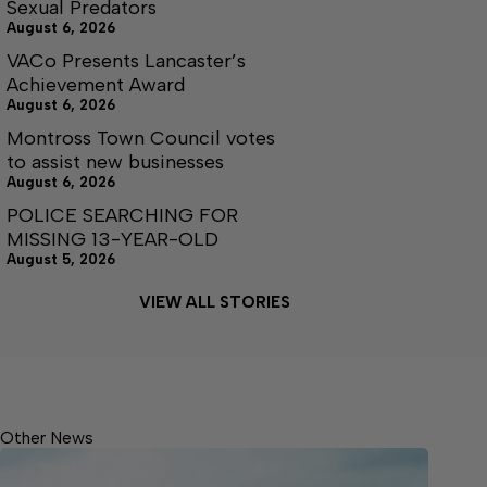
Sexual Predators
August 6, 2026
VACo Presents Lancaster’s
Achievement Award
August 6, 2026
Montross Town Council votes
to assist new businesses
August 6, 2026
POLICE SEARCHING FOR
MISSING 13-YEAR-OLD
August 5, 2026
VIEW ALL STORIES
Other News