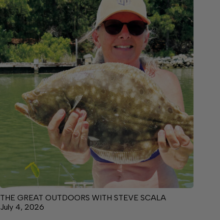
THE GREAT OUTDOORS WITH STEVE SCALA
July 4, 2026