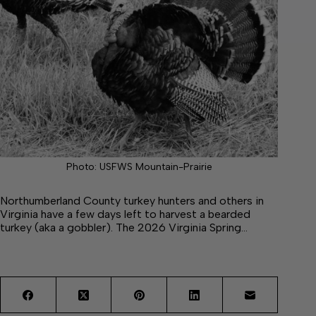
Photo: USFWS Mountain-Prairie
Northumberland County turkey hunters and others in
Virginia have a few days left to harvest a bearded
turkey (aka a gobbler). The 2026 Virginia Spring…