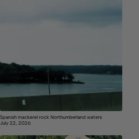
Spanish mackerel rock Northumberland waters
July 22, 2026