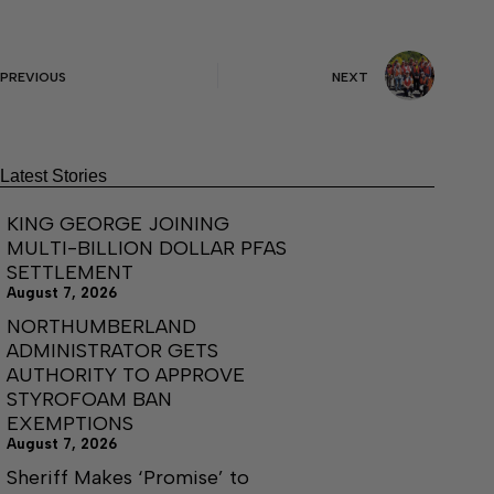
PREVIOUS
NEXT
Latest Stories
KING GEORGE JOINING
MULTI-BILLION DOLLAR PFAS
SETTLEMENT
August 7, 2026
NORTHUMBERLAND
ADMINISTRATOR GETS
AUTHORITY TO APPROVE
STYROFOAM BAN
EXEMPTIONS
August 7, 2026
Sheriff Makes ‘Promise’ to