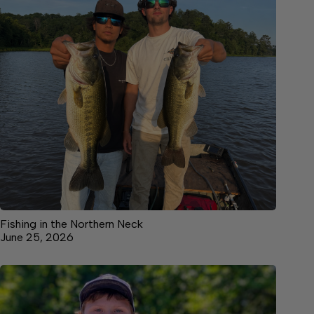
Fishing in the Northern Neck
June 25, 2026