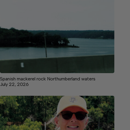
Spanish mackerel rock Northumberland waters
July 22, 2026