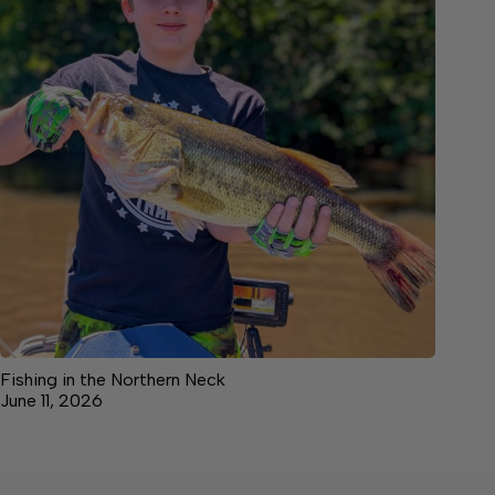
Fishing in the Northern Neck
June 11, 2026