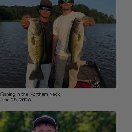
Fishing in the Northern Neck
June 25, 2026