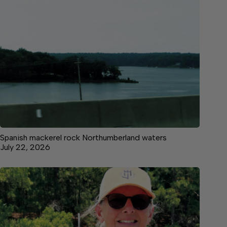
Spanish mackerel rock Northumberland waters
July 22, 2026