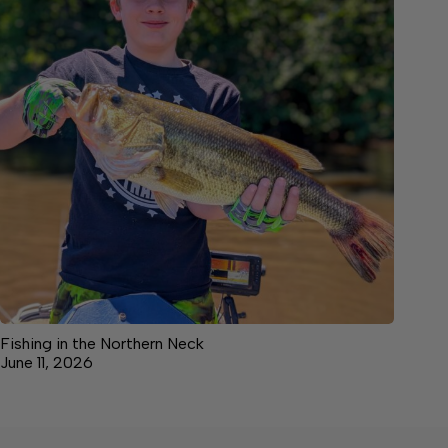
Fishing in the Northern Neck
June 11, 2026