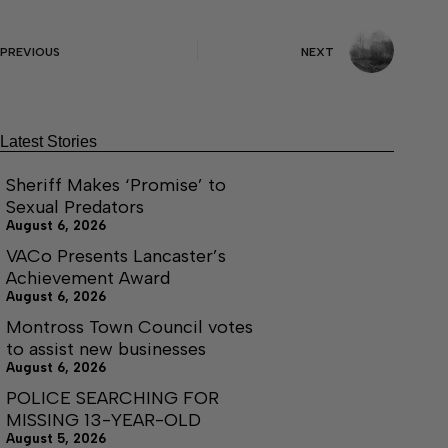
PREVIOUS
NEXT
Latest Stories
Sheriff Makes ‘Promise’ to
Sexual Predators
August 6, 2026
VACo Presents Lancaster’s
Achievement Award
August 6, 2026
Montross Town Council votes
to assist new businesses
August 6, 2026
POLICE SEARCHING FOR
MISSING 13-YEAR-OLD
August 5, 2026