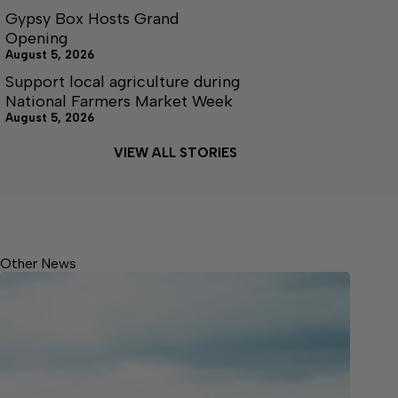
Gypsy Box Hosts Grand
Opening
August 5, 2026
Support local agriculture during
National Farmers Market Week
August 5, 2026
VIEW ALL STORIES
Other News