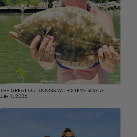
THE GREAT OUTDOORS WITH STEVE SCALA
July 4, 2026