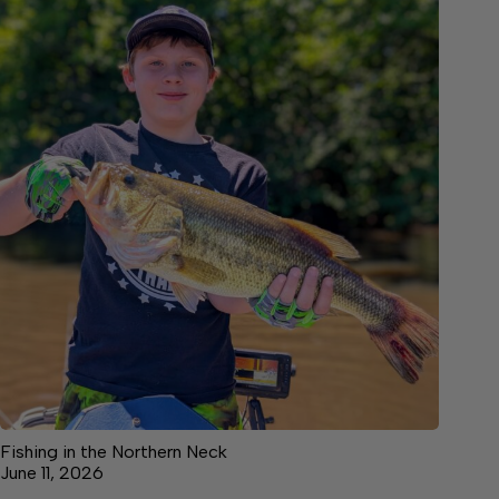
Fishing in the Northern Neck
June 11, 2026