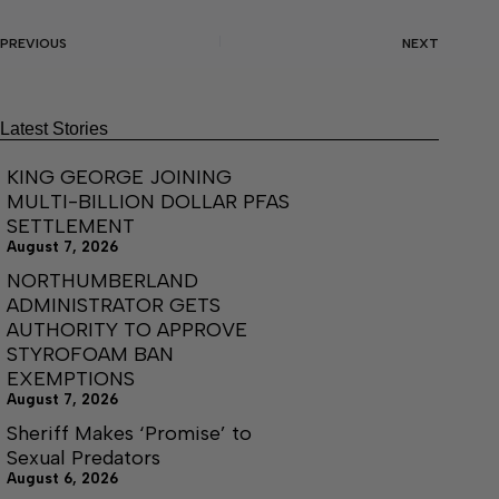
PREVIOUS
NEXT
Latest Stories
KING GEORGE JOINING
MULTI-BILLION DOLLAR PFAS
SETTLEMENT
August 7, 2026
NORTHUMBERLAND
ADMINISTRATOR GETS
AUTHORITY TO APPROVE
STYROFOAM BAN
EXEMPTIONS
August 7, 2026
Sheriff Makes ‘Promise’ to
Sexual Predators
August 6, 2026