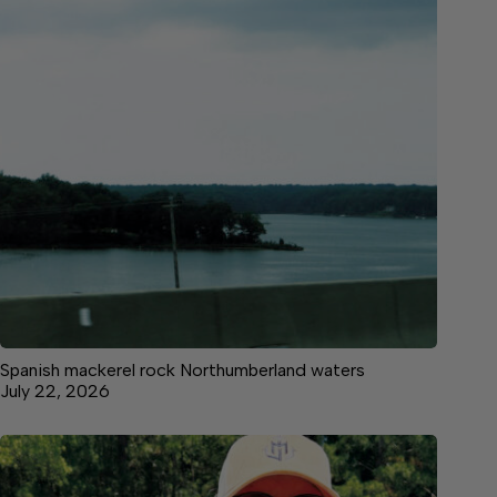
Spanish mackerel rock Northumberland waters
July 22, 2026