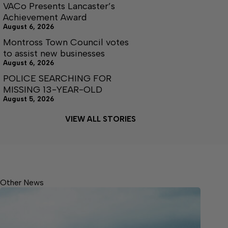
VACo Presents Lancaster’s
Achievement Award
August 6, 2026
Montross Town Council votes
to assist new businesses
August 6, 2026
POLICE SEARCHING FOR
MISSING 13-YEAR-OLD
August 5, 2026
VIEW ALL STORIES
Other News