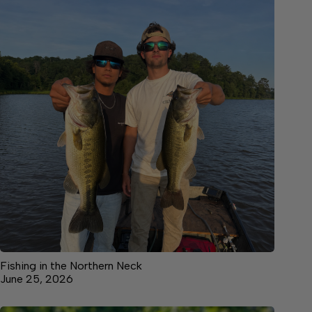
Fishing in the Northern Neck
June 25, 2026