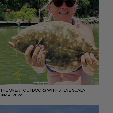
THE GREAT OUTDOORS WITH STEVE SCALA
July 4, 2026