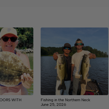
OORS WITH
Fishing in the Northern Neck
June 25, 2026