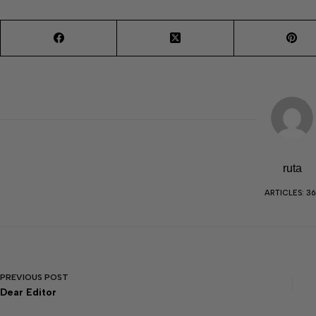
ruta
ARTICLES: 36
PREVIOUS
POST
Dear Editor