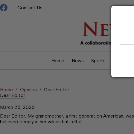
Skip
Contact Us
to
content
Home
News
Sports
Opinion
Home
Opinion
Dear Editor
Dear Editor
March 25, 2026
Dear Editor, My grandmother, a first generation American, was
believed deeply in her values but felt it…