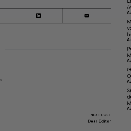
L
A
A
M
v
b
A
P
M
A
G
O
3
A
S
d
M
A
NEXT
POST
Dear Editor