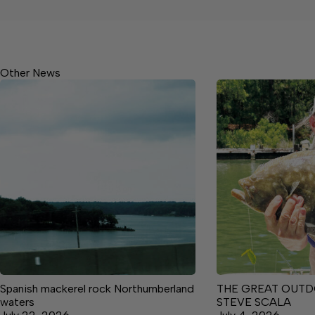
Other News
Spanish mackerel rock Northumberland
THE GREAT OUTD
waters
STEVE SCALA