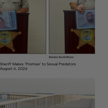
Sheriff Makes ‘Promise’ to Sexual Predators
August 6, 2026