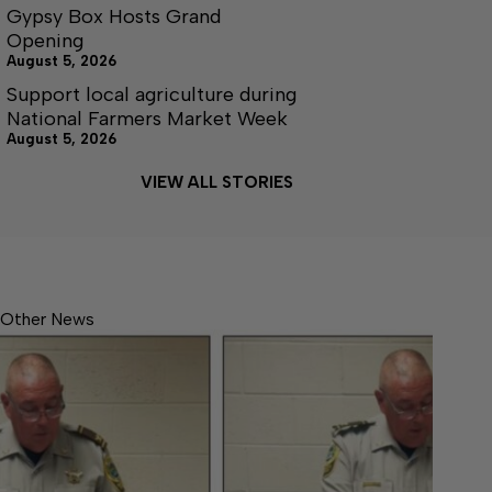
Gypsy Box Hosts Grand
Opening
August 5, 2026
Support local agriculture during
National Farmers Market Week
August 5, 2026
VIEW ALL STORIES
Other News