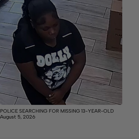
POLICE SEARCHING FOR MISSING 13-YEAR-OLD
August 5, 2026