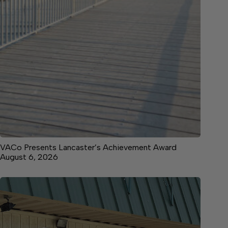
VACo Presents Lancaster’s Achievement Award
August 6, 2026