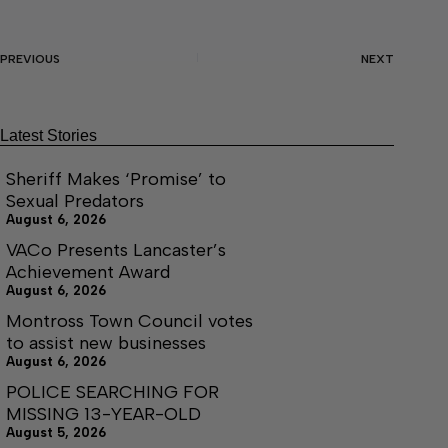
PREVIOUS
NEXT
Latest Stories
Sheriff Makes ‘Promise’ to
Sexual Predators
August 6, 2026
VACo Presents Lancaster’s
Achievement Award
August 6, 2026
Montross Town Council votes
to assist new businesses
August 6, 2026
POLICE SEARCHING FOR
MISSING 13-YEAR-OLD
August 5, 2026