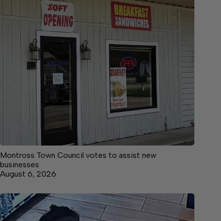
Montross Town Council votes to assist new
businesses
August 6, 2026