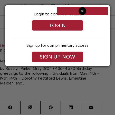
Skip
to
content
Login to continue reading
SUBSCRIBE
LOG IN
LOGIN
Sign up for complimentary access
Home
News
RICHMOND COUNTY NEWS
RICHMOND COUNTY NEWS
SIGN UP NOW
May 13, 2026
by Rosalyn Parker Gray (804) 436-4570 Birthday
greetings to the following individuals from May 14th ~
19th: 14th ~ Dorothy Pettiford Lewis, Ernestine
Maiden, and…