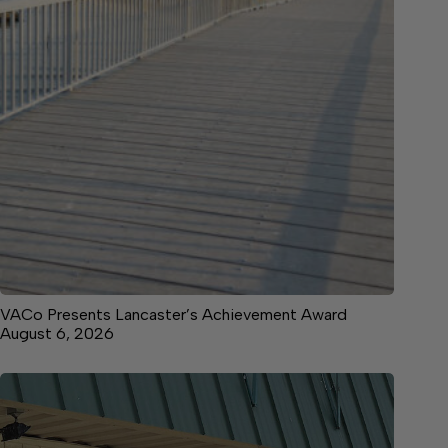
VACo Presents Lancaster’s Achievement Award
August 6, 2026