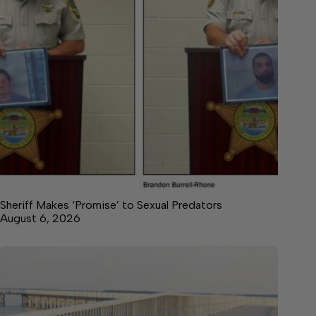
Sheriff Makes ‘Promise’ to Sexual Predators
August 6, 2026