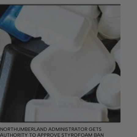
NORTHUMBERLAND ADMINISTRATOR GETS
AUTHORITY TO APPROVE STYROFOAM BAN