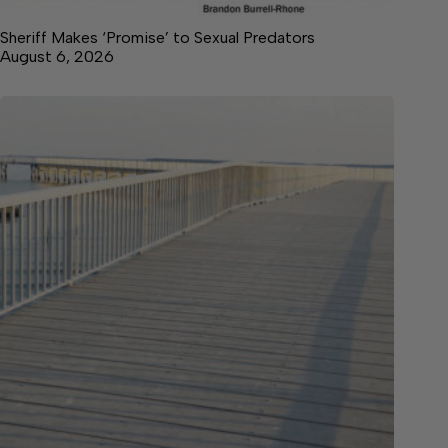
Sheriff Makes ‘Promise’ to Sexual Predators
August 6, 2026