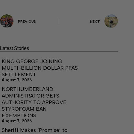
PREVIOUS
NEXT
Latest Stories
KING GEORGE JOINING
MULTI-BILLION DOLLAR PFAS
SETTLEMENT
August 7, 2026
NORTHUMBERLAND
ADMINISTRATOR GETS
AUTHORITY TO APPROVE
STYROFOAM BAN
EXEMPTIONS
August 7, 2026
Sheriff Makes ‘Promise’ to