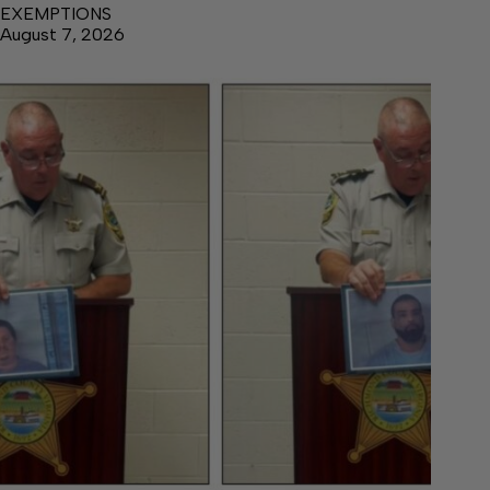
EXEMPTIONS
August 7, 2026