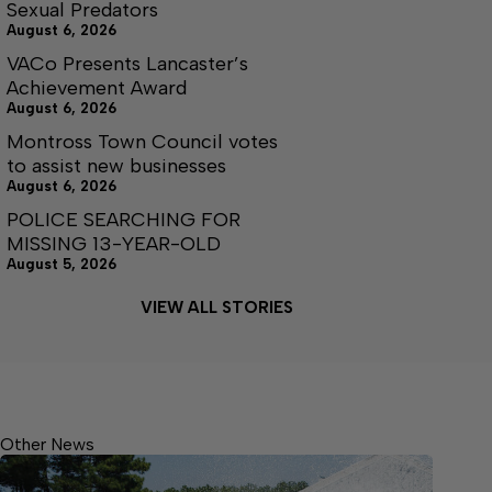
Sexual Predators
August 6, 2026
VACo Presents Lancaster’s
Achievement Award
August 6, 2026
Montross Town Council votes
to assist new businesses
August 6, 2026
POLICE SEARCHING FOR
MISSING 13-YEAR-OLD
August 5, 2026
VIEW ALL STORIES
Other News