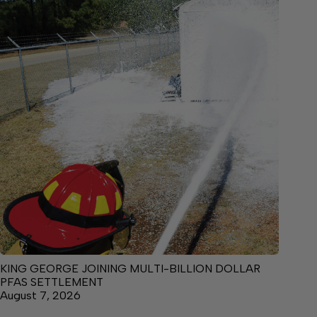
KING GEORGE JOINING MULTI-BILLION DOLLAR
PFAS SETTLEMENT
August 7, 2026