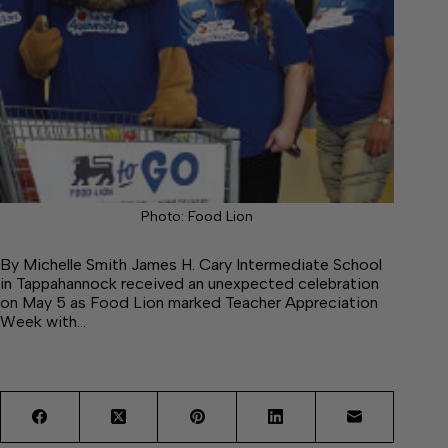
Photo: Food Lion
By Michelle Smith James H. Cary Intermediate School
in Tappahannock received an unexpected celebration
on May 5 as Food Lion marked Teacher Appreciation
Week with…