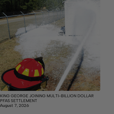
KING GEORGE JOINING MULTI-BILLION DOLLAR
PFAS SETTLEMENT
August 7, 2026