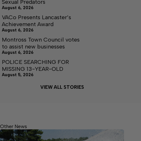
Sexual Predators
August 6, 2026
VACo Presents Lancaster’s
Achievement Award
August 6, 2026
Montross Town Council votes
to assist new businesses
August 6, 2026
POLICE SEARCHING FOR
MISSING 13-YEAR-OLD
August 5, 2026
VIEW ALL STORIES
Other News