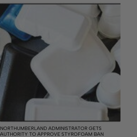
NORTHUMBERLAND ADMINISTRATOR GETS
AUTHORITY TO APPROVE STYROFOAM BAN