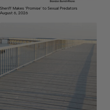
Sheriff Makes ‘Promise’ to Sexual Predators
August 6, 2026