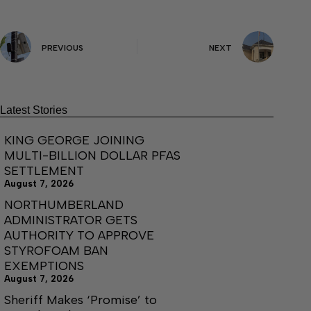
PREVIOUS
NEXT
Latest Stories
KING GEORGE JOINING
MULTI-BILLION DOLLAR PFAS
SETTLEMENT
August 7, 2026
NORTHUMBERLAND
ADMINISTRATOR GETS
AUTHORITY TO APPROVE
STYROFOAM BAN
EXEMPTIONS
August 7, 2026
Sheriff Makes ‘Promise’ to