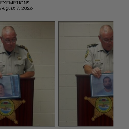
EXEMPTIONS
August 7, 2026