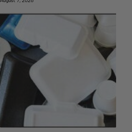
August 7, 2026