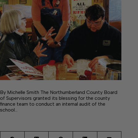
By Michelle Smith The Northumberland County Board
of Supervisors granted its blessing for the county
finance team to conduct an internal audit of the
school…