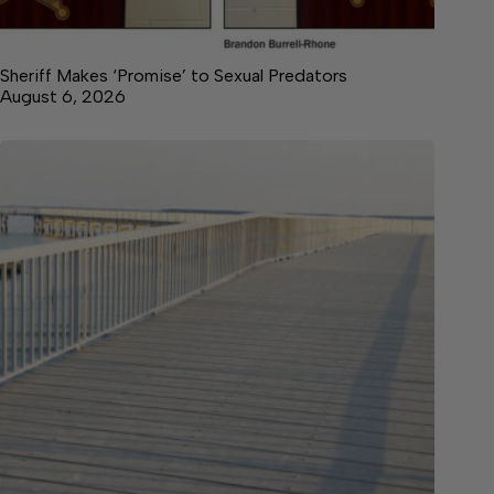
Sheriff Makes ‘Promise’ to Sexual Predators
August 6, 2026