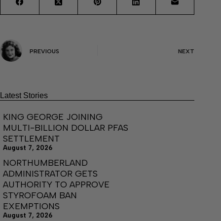
PREVIOUS
NEXT
Latest Stories
KING GEORGE JOINING
MULTI-BILLION DOLLAR PFAS
SETTLEMENT
August 7, 2026
NORTHUMBERLAND
ADMINISTRATOR GETS
AUTHORITY TO APPROVE
STYROFOAM BAN
EXEMPTIONS
August 7, 2026