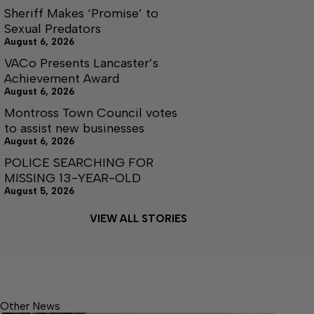
Sheriff Makes ‘Promise’ to
Sexual Predators
August 6, 2026
VACo Presents Lancaster’s
Achievement Award
August 6, 2026
Montross Town Council votes
to assist new businesses
August 6, 2026
POLICE SEARCHING FOR
MISSING 13-YEAR-OLD
August 5, 2026
VIEW ALL STORIES
Other News