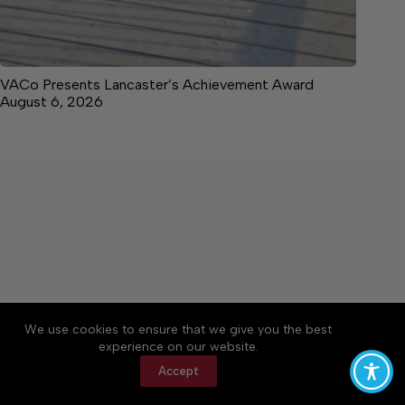
VACo Presents Lancaster’s Achievement Award
August 6, 2026
About
Accessibility
Community Rules
We use cookies to ensure that we give you the best
Contact Us
Cookie Policy
Privacy Policy
experience on our website.
Terms of Service
Accept
Copyright © 2026 News on the Neck, a Lakeway
Publishers Newspaper. All rights reserved.