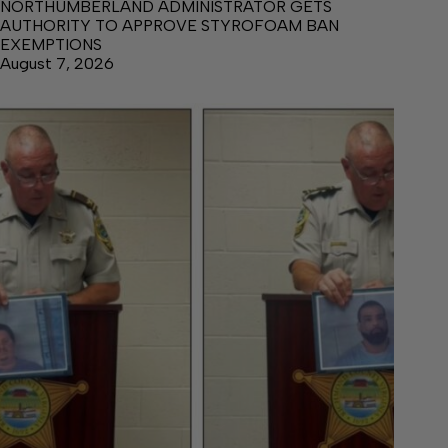
NORTHUMBERLAND ADMINISTRATOR GETS
AUTHORITY TO APPROVE STYROFOAM BAN
EXEMPTIONS
August 7, 2026