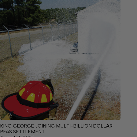
KING GEORGE JOINING MULTI-BILLION DOLLAR
PFAS SETTLEMENT