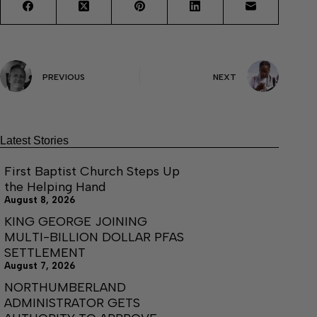
PREVIOUS
NEXT
Latest Stories
First Baptist Church Steps Up
the Helping Hand
August 8, 2026
KING GEORGE JOINING
MULTI-BILLION DOLLAR PFAS
SETTLEMENT
August 7, 2026
NORTHUMBERLAND
ADMINISTRATOR GETS