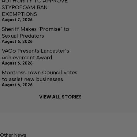
AUTHORITY TO APPROVE
STYROFOAM BAN
EXEMPTIONS
August 7, 2026
Sheriff Makes ‘Promise’ to
Sexual Predators
August 6, 2026
VACo Presents Lancaster’s
Achievement Award
August 6, 2026
Montross Town Council votes
to assist new businesses
August 6, 2026
VIEW ALL STORIES
Other News