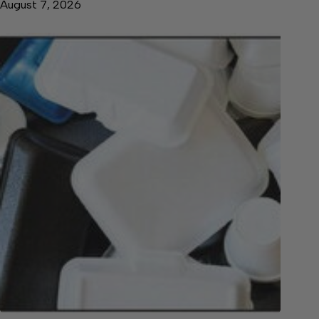
August 7, 2026