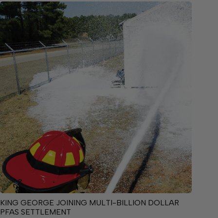
KING GEORGE JOINING MULTI-BILLION DOLLAR
PFAS SETTLEMENT