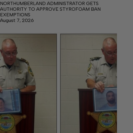
NORTHUMBERLAND ADMINISTRATOR GETS
AUTHORITY TO APPROVE STYROFOAM BAN
EXEMPTIONS
August 7, 2026