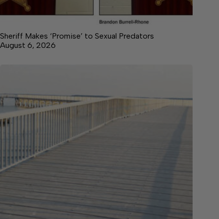
Sheriff Makes ‘Promise’ to Sexual Predators
August 6, 2026