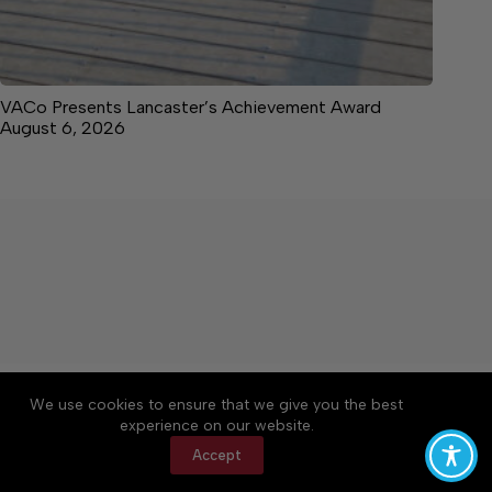
VACo Presents Lancaster’s Achievement Award
August 6, 2026
About
Accessibility
Community Rules
We use cookies to ensure that we give you the best
Contact Us
Cookie Policy
Privacy Policy
experience on our website.
Terms of Service
Accept
Copyright © 2026 News on the Neck, a Lakeway
Publishers Newspaper. All rights reserved.