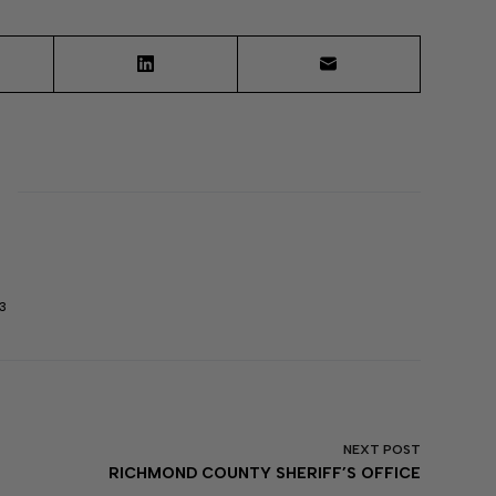
3
NEXT
POST
RICHMOND COUNTY SHERIFF’S OFFICE