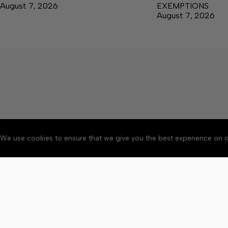
August 7, 2026
EXEMPTIONS
August 7, 2026
We use cookies to ensure that we give you the best experience on o
About
Accessibility
Communit
Copyright © 2026 News o