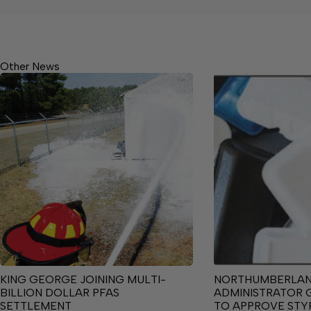
Other News
KING GEORGE JOINING MULTI-
NORTHUMBERLA
BILLION DOLLAR PFAS
ADMINISTRATOR 
SETTLEMENT
TO APPROVE ST