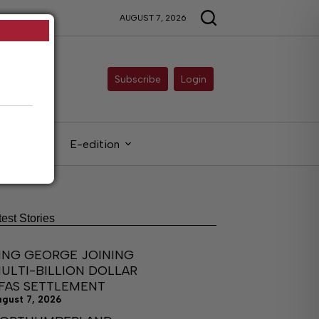
AUGUST 7, 2026
Subscribe
Login
gals
E-edition
test Stories
ING GEORGE JOINING
ULTI-BILLION DOLLAR
FAS SETTLEMENT
ugust 7, 2026