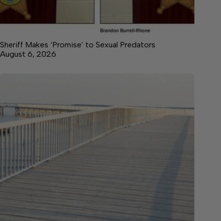
Sheriff Makes ‘Promise’ to Sexual Predators
August 6, 2026