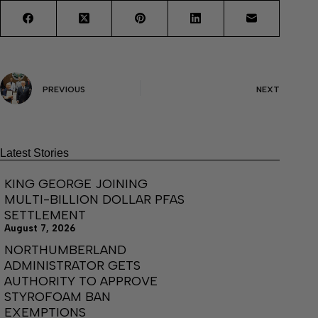
PREVIOUS
NEXT
Latest Stories
KING GEORGE JOINING
MULTI-BILLION DOLLAR PFAS
SETTLEMENT
August 7, 2026
NORTHUMBERLAND
ADMINISTRATOR GETS
AUTHORITY TO APPROVE
STYROFOAM BAN
EXEMPTIONS