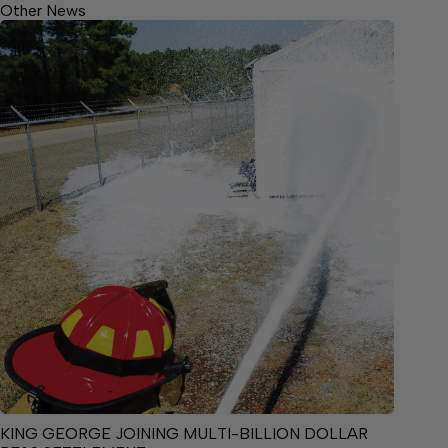
Other News
KING GEORGE JOINING MULTI-BILLION DOLLAR