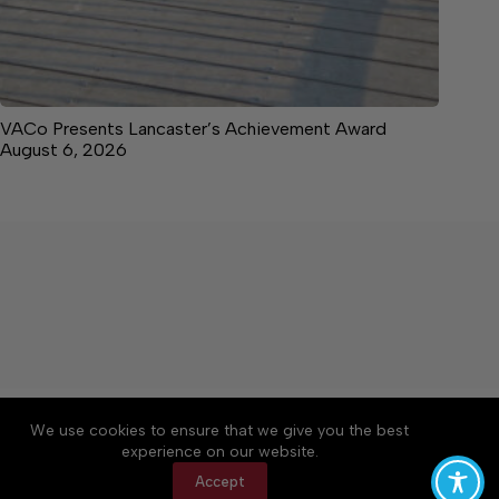
VACo Presents Lancaster’s Achievement Award
August 6, 2026
About
Accessibility
Community Rules
We use cookies to ensure that we give you the best
Contact Us
Cookie Policy
Privacy Policy
experience on our website.
Terms of Service
Accept
Copyright © 2026 News on the Neck, a Lakeway