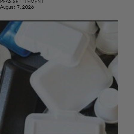
PFAS SETTLEMENT
August 7, 2026