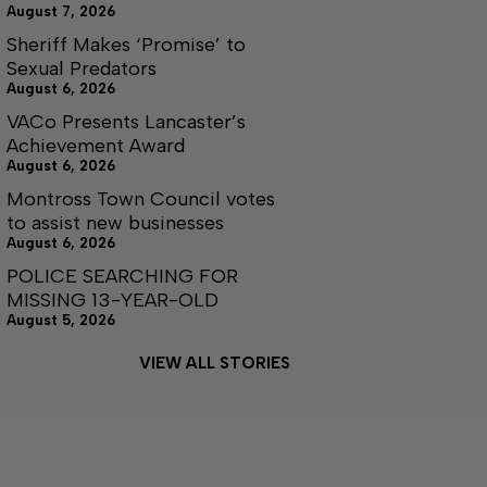
August 7, 2026
Sheriff Makes ‘Promise’ to
Sexual Predators
August 6, 2026
VACo Presents Lancaster’s
Achievement Award
August 6, 2026
Montross Town Council votes
to assist new businesses
August 6, 2026
POLICE SEARCHING FOR
MISSING 13-YEAR-OLD
August 5, 2026
VIEW ALL STORIES