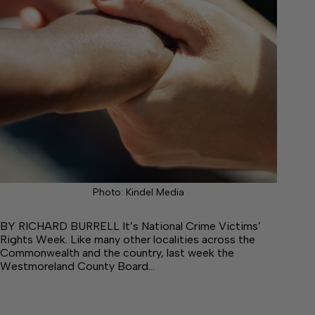
Photo: Kindel Media
BY RICHARD BURRELL It’s National Crime Victims’
Rights Week. Like many other localities across the
Commonwealth and the country, last week the
Westmoreland County Board…