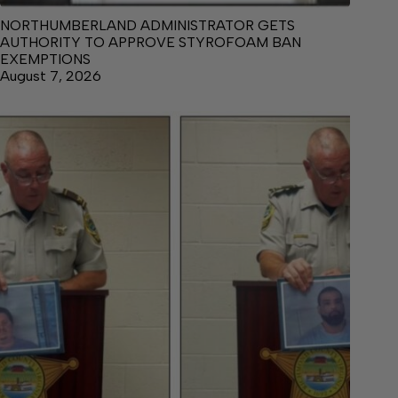
NORTHUMBERLAND ADMINISTRATOR GETS
AUTHORITY TO APPROVE STYROFOAM BAN
EXEMPTIONS
August 7, 2026