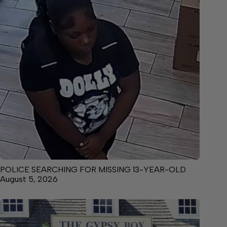
POLICE SEARCHING FOR MISSING 13-YEAR-OLD
August 5, 2026