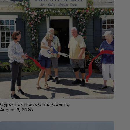
Gypsy Box Hosts Grand Opening
August 5, 2026