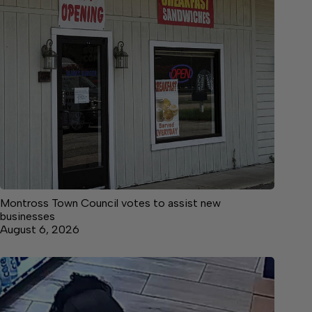
Montross Town Council votes to assist new
businesses
August 6, 2026