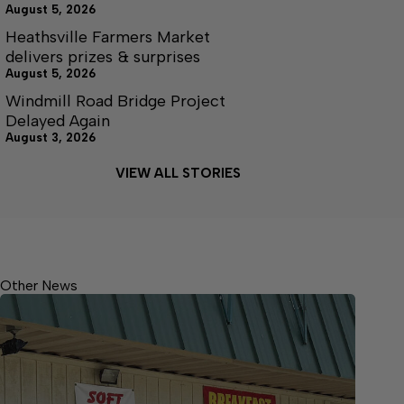
August 5, 2026
Heathsville Farmers Market
delivers prizes & surprises
August 5, 2026
Windmill Road Bridge Project
Delayed Again
August 3, 2026
VIEW ALL STORIES
Other News