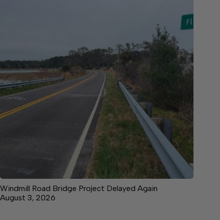
Windmill Road Bridge Project Delayed Again
August 3, 2026