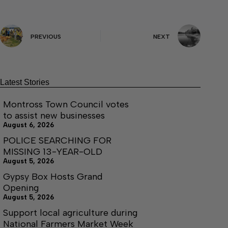
PREVIOUS
NEXT
Latest Stories
Montross Town Council votes
to assist new businesses
August 6, 2026
POLICE SEARCHING FOR
MISSING 13-YEAR-OLD
August 5, 2026
Gypsy Box Hosts Grand
Opening
August 5, 2026
Support local agriculture during
National Farmers Market Week