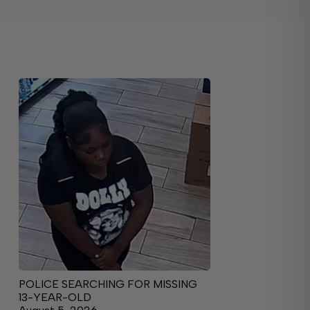
POLICE SEARCHING FOR MISSING
13-YEAR-OLD