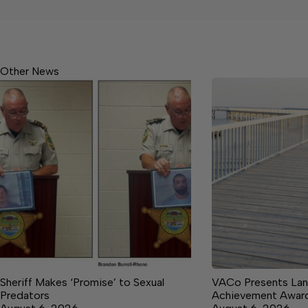
Other News
Sheriff Makes ‘Promise’ to Sexual
VACo Presents Lan
Predators
Achievement Awar