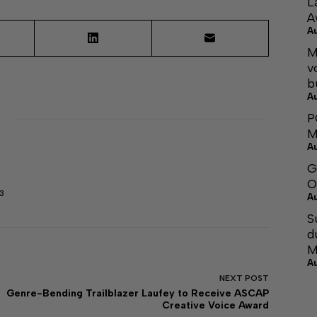
L
A
A
M
v
b
A
P
M
A
G
O
3
A
S
d
M
A
NEXT
POST
Genre-Bending Trailblazer Laufey to Receive ASCAP
Creative Voice Award