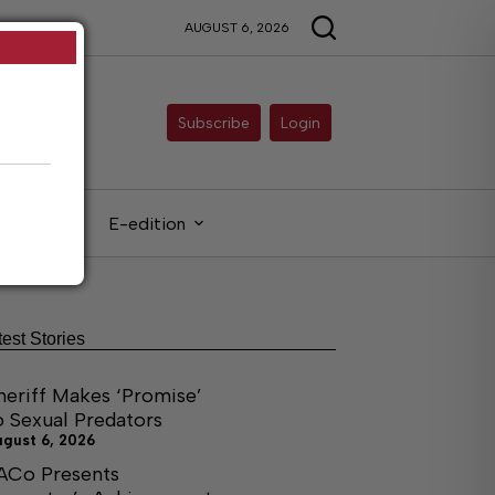
AUGUST 6, 2026
Subscribe
Login
gals
E-edition
test Stories
heriff Makes ‘Promise’
o Sexual Predators
ugust 6, 2026
ACo Presents