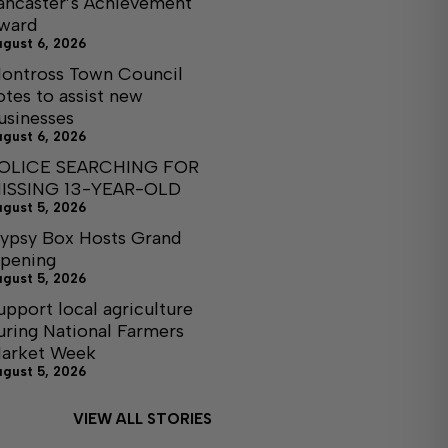
ancaster’s Achievement
ward
ugust 6, 2026
ontross Town Council
otes to assist new
usinesses
ugust 6, 2026
OLICE SEARCHING FOR
ISSING 13-YEAR-OLD
ugust 5, 2026
ypsy Box Hosts Grand
pening
ugust 5, 2026
upport local agriculture
uring National Farmers
arket Week
ugust 5, 2026
VIEW ALL STORIES