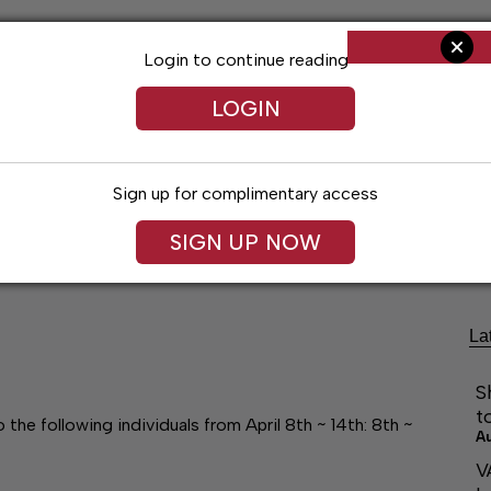
Login to continue reading
LOGIN
Sign up for complimentary access
Living
Obituaries
Classifieds
Le
SIGN UP NOW
La
S
t
he following individuals from April 8th ~ 14th: 8th ~
A
V