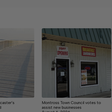
caster’s
Montross Town Council votes to
d
assist new businesses