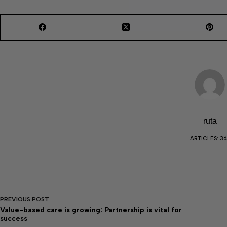
ruta
ARTICLES: 36
PREVIOUS
POST
Value-based care is growing: Partnership is vital for
success