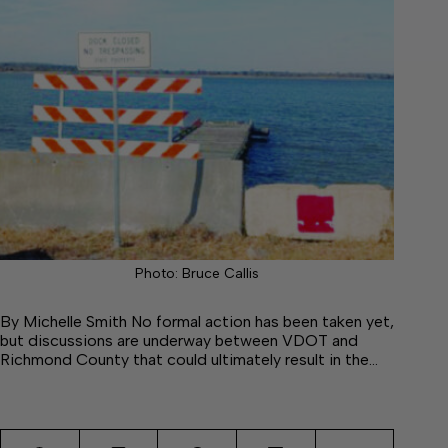
Photo: Bruce Callis
By Michelle Smith No formal action has been taken yet,
but discussions are underway between VDOT and
Richmond County that could ultimately result in the…