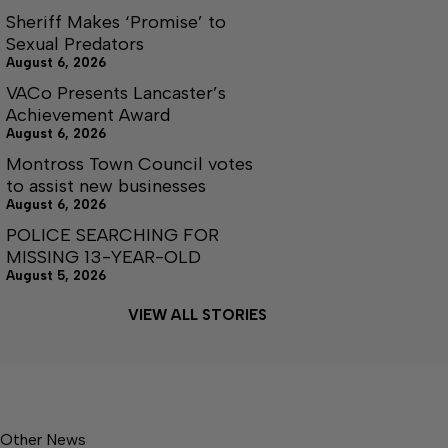
Sheriff Makes ‘Promise’ to
Sexual Predators
August 6, 2026
VACo Presents Lancaster’s
Achievement Award
August 6, 2026
Montross Town Council votes
to assist new businesses
August 6, 2026
POLICE SEARCHING FOR
MISSING 13-YEAR-OLD
August 5, 2026
VIEW ALL STORIES
Other News