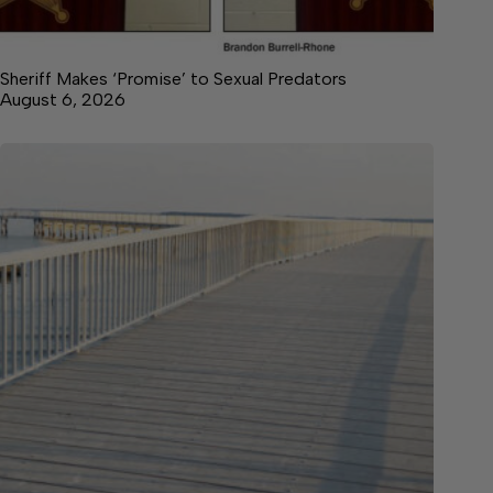
Sheriff Makes ‘Promise’ to Sexual Predators
August 6, 2026