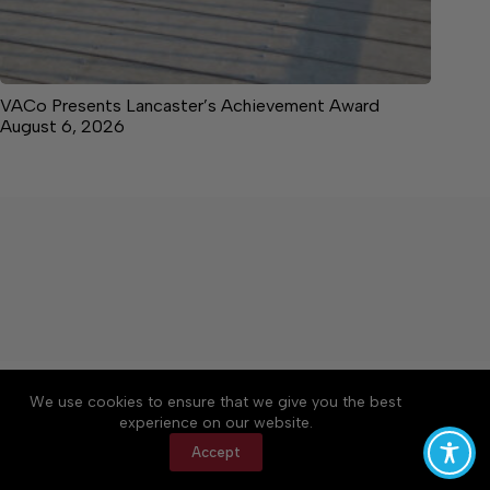
VACo Presents Lancaster’s Achievement Award
August 6, 2026
About
Accessibility
Community Rules
We use cookies to ensure that we give you the best
Contact Us
Cookie Policy
Privacy Policy
experience on our website.
Terms of Service
Accept
Copyright © 2026 News on the Neck, a Lakeway
Publishers Newspaper. All rights reserved.