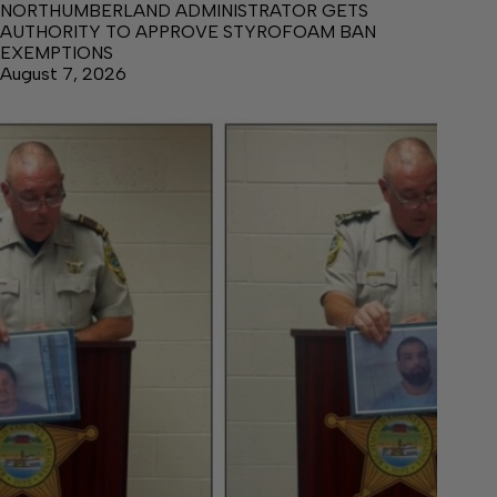
NORTHUMBERLAND ADMINISTRATOR GETS
AUTHORITY TO APPROVE STYROFOAM BAN
EXEMPTIONS
August 7, 2026