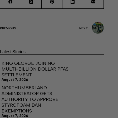
PREVIOUS
NEXT
Latest Stories
KING GEORGE JOINING
MULTI-BILLION DOLLAR PFAS
SETTLEMENT
August 7, 2026
NORTHUMBERLAND
ADMINISTRATOR GETS
AUTHORITY TO APPROVE
STYROFOAM BAN
EXEMPTIONS
August 7, 2026