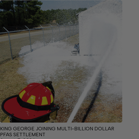
KING GEORGE JOINING MULTI-BILLION DOLLAR
PFAS SETTLEMENT