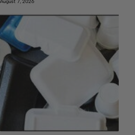
August 7, 2026