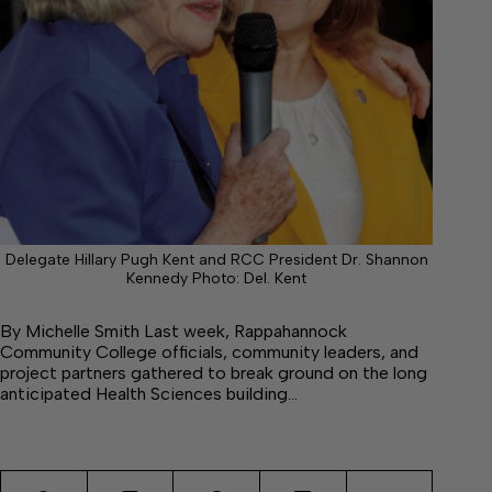
Delegate Hillary Pugh Kent and RCC President Dr. Shannon
Kennedy Photo: Del. Kent
By Michelle Smith Last week, Rappahannock
Community College officials, community leaders, and
project partners gathered to break ground on the long
anticipated Health Sciences building…