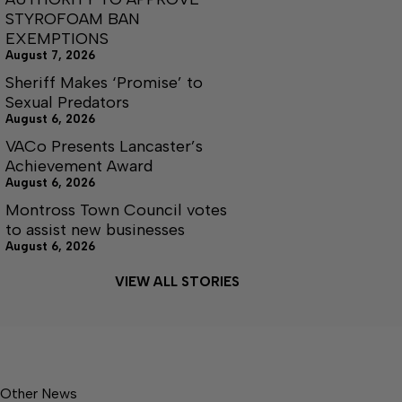
STYROFOAM BAN
EXEMPTIONS
August 7, 2026
Sheriff Makes ‘Promise’ to
Sexual Predators
August 6, 2026
VACo Presents Lancaster’s
Achievement Award
August 6, 2026
Montross Town Council votes
to assist new businesses
August 6, 2026
VIEW ALL STORIES
Other News