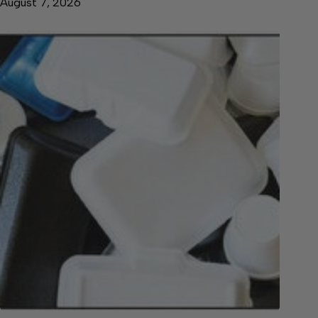
August 7, 2026