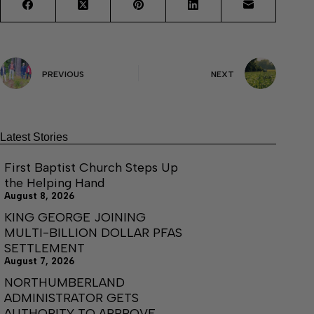
PREVIOUS
NEXT
Latest Stories
First Baptist Church Steps Up
the Helping Hand
August 8, 2026
KING GEORGE JOINING
MULTI-BILLION DOLLAR PFAS
SETTLEMENT
August 7, 2026
NORTHUMBERLAND
ADMINISTRATOR GETS
AUTHORITY TO APPROVE