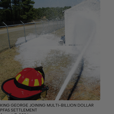
KING GEORGE JOINING MULTI-BILLION DOLLAR
PFAS SETTLEMENT