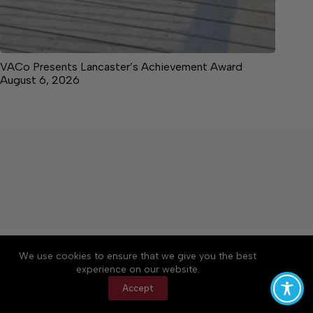
VACo Presents Lancaster’s Achievement Award
August 6, 2026
About
Accessibility
Community Rules
We use cookies to ensure that we give you the best
Contact Us
Cookie Policy
Privacy Policy
experience on our website.
Terms of Service
Accept
Copyright © 2026 News on the Neck, a Lakeway
Publishers Newspaper. All rights reserved.