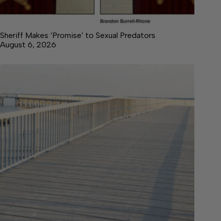
Sheriff Makes ‘Promise’ to Sexual Predators
August 6, 2026