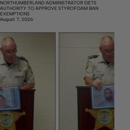
NORTHUMBERLAND ADMINISTRATOR GETS
AUTHORITY TO APPROVE STYROFOAM BAN
EXEMPTIONS
August 7, 2026