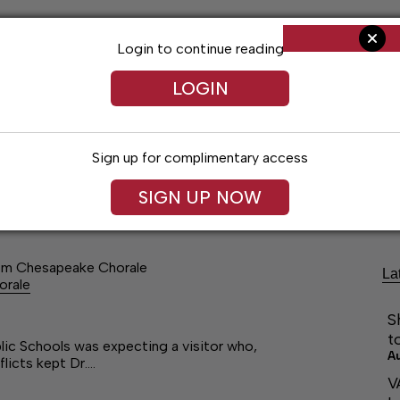
Login to continue reading
LOGIN
Sign up for complimentary access
Living
Obituaries
Classifieds
Le
SIGN UP NOW
om Chesapeake Chorale
La
orale
S
t
 Schools was expecting a visitor who,
A
flicts kept Dr.…
V