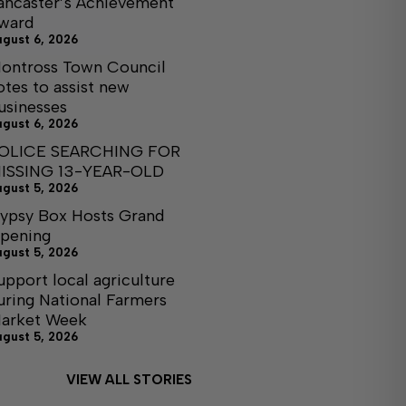
ancaster’s Achievement
ward
ugust 6, 2026
ontross Town Council
otes to assist new
usinesses
ugust 6, 2026
OLICE SEARCHING FOR
ISSING 13-YEAR-OLD
ugust 5, 2026
ypsy Box Hosts Grand
pening
ugust 5, 2026
upport local agriculture
uring National Farmers
arket Week
ugust 5, 2026
VIEW ALL STORIES