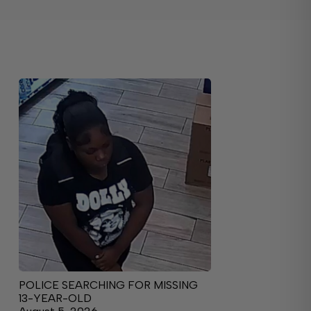
POLICE SEARCHING FOR MISSING
13-YEAR-OLD