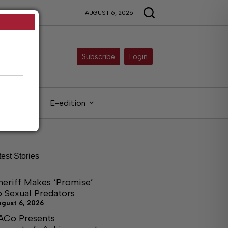
AUGUST 6, 2026
Subscribe
Login
gals
E-edition
test Stories
heriff Makes ‘Promise’
o Sexual Predators
ugust 6, 2026
ACo Presents