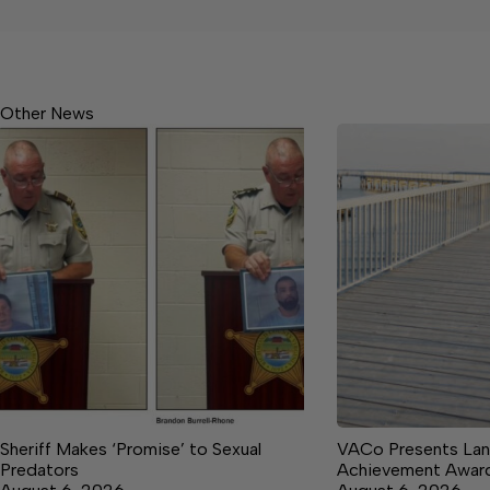
Other News
Sheriff Makes ‘Promise’ to Sexual
VACo Presents Lan
Predators
Achievement Awar