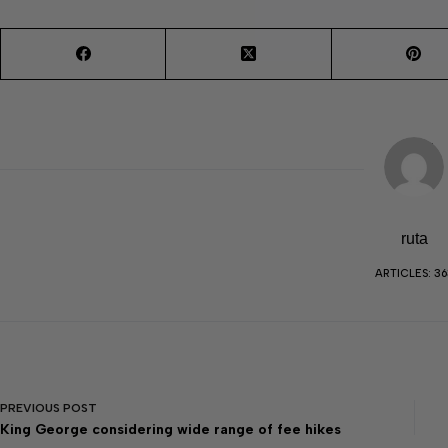
ruta
ARTICLES: 36
PREVIOUS
POST
King George considering wide range of fee hikes