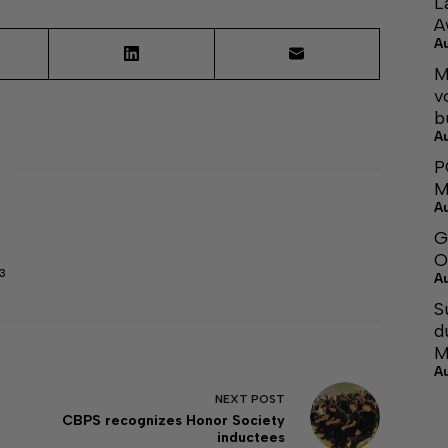
L
A
A
M
v
b
A
P
M
A
G
O
3
A
S
d
M
A
NEXT
POST
CBPS recognizes Honor Society
inductees