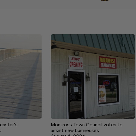
caster’s
Montross Town Council votes to
d
assist new businesses