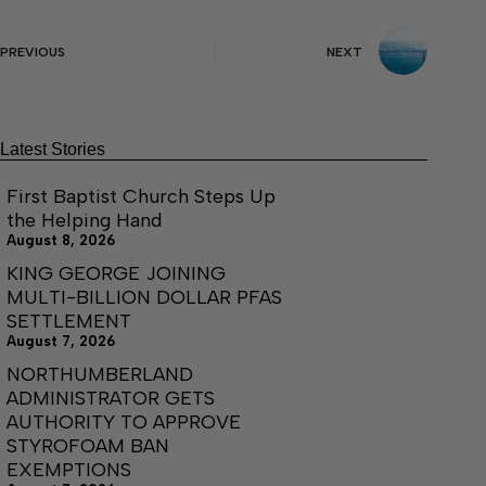
PREVIOUS
NEXT
Latest Stories
First Baptist Church Steps Up
the Helping Hand
August 8, 2026
KING GEORGE JOINING
MULTI-BILLION DOLLAR PFAS
SETTLEMENT
August 7, 2026
NORTHUMBERLAND
ADMINISTRATOR GETS
AUTHORITY TO APPROVE
STYROFOAM BAN
EXEMPTIONS