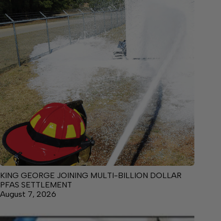
KING GEORGE JOINING MULTI-BILLION DOLLAR
PFAS SETTLEMENT
August 7, 2026