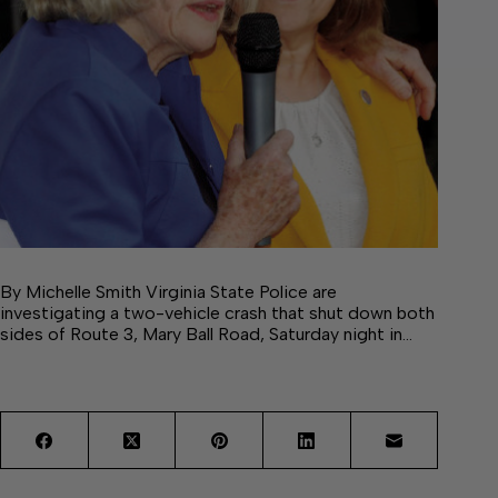
By Michelle Smith Virginia State Police are
investigating a two-vehicle crash that shut down both
sides of Route 3, Mary Ball Road, Saturday night in…