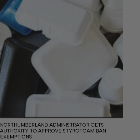
NORTHUMBERLAND ADMINISTRATOR GETS
AUTHORITY TO APPROVE STYROFOAM BAN
EXEMPTIONS