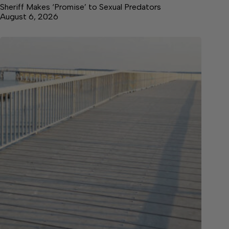
Sheriff Makes ‘Promise’ to Sexual Predators
August 6, 2026