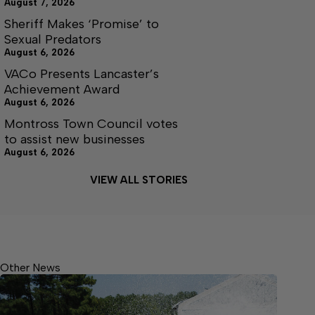
August 7, 2026
Sheriff Makes ‘Promise’ to
Sexual Predators
August 6, 2026
VACo Presents Lancaster’s
Achievement Award
August 6, 2026
Montross Town Council votes
to assist new businesses
August 6, 2026
VIEW ALL STORIES
Other News