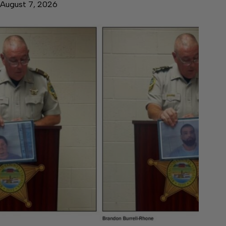
August 7, 2026