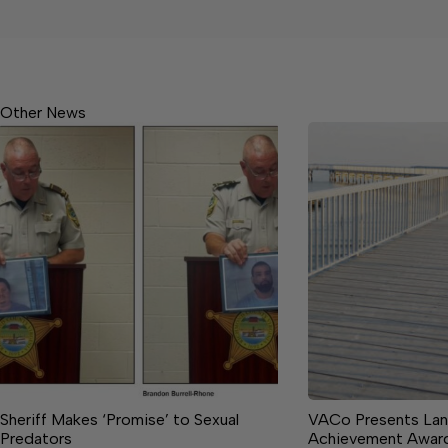
Other News
Sheriff Makes ‘Promise’ to Sexual
VACo Presents Lan
Predators
Achievement Awar