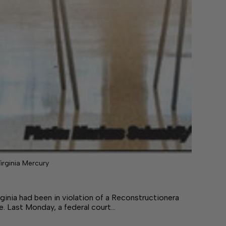
irginia Mercury
ad been in violation of a Reconstructionera
le. Last Monday, a federal court…