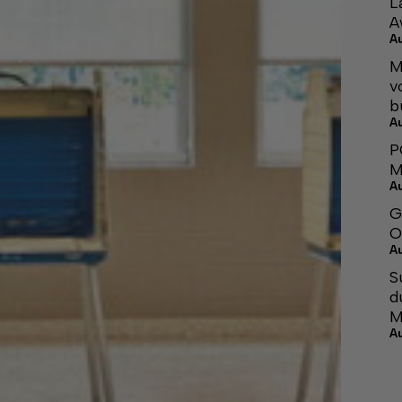
L
A
A
M
v
b
A
P
M
A
G
O
A
S
d
M
A