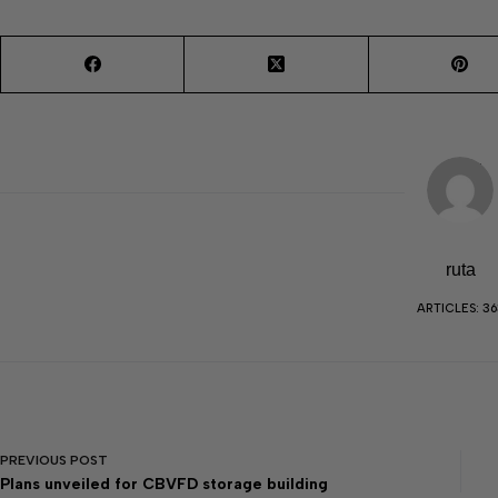
ruta
ARTICLES: 36
PREVIOUS
POST
Plans unveiled for CBVFD storage building