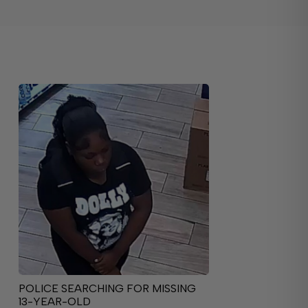
POLICE SEARCHING FOR MISSING
13-YEAR-OLD