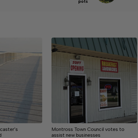
pots
caster’s
Montross Town Council votes to
d
assist new businesses