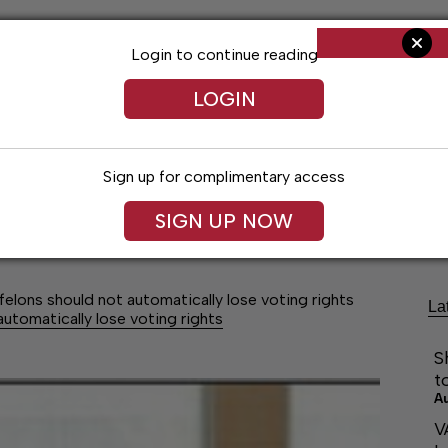
Login to continue reading
LOGIN
Sign up for complimentary access
Living
Obituaries
Classifieds
Le
SIGN UP NOW
-felons should not automatically lose voting rights
La
automatically lose voting rights
S
t
A
V