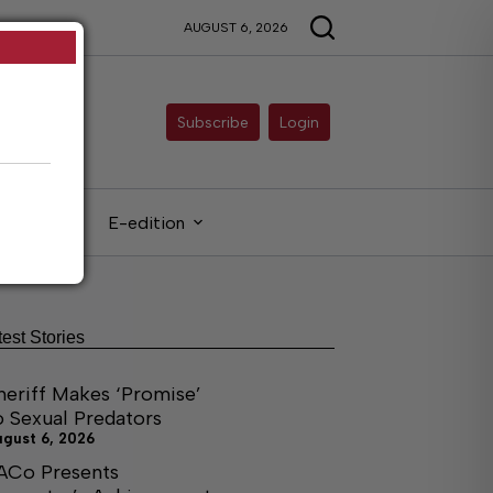
AUGUST 6, 2026
Subscribe
Login
gals
E-edition
test Stories
heriff Makes ‘Promise’
o Sexual Predators
ugust 6, 2026
ACo Presents