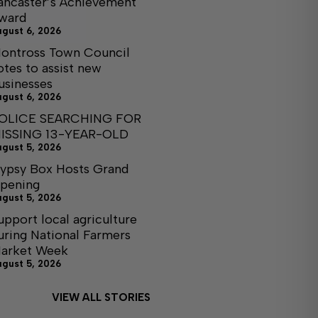
ancaster’s Achievement
ward
ugust 6, 2026
ontross Town Council
otes to assist new
usinesses
ugust 6, 2026
OLICE SEARCHING FOR
ISSING 13-YEAR-OLD
ugust 5, 2026
ypsy Box Hosts Grand
pening
ugust 5, 2026
upport local agriculture
uring National Farmers
arket Week
ugust 5, 2026
VIEW ALL STORIES