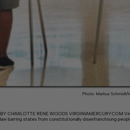
Photo: Markus Schmidt/V
BY CHARLOTTE RENE WOODS VIRGINIAMERCURY.COM Virginia h
law barring states from constitutionally disenfranchising peop