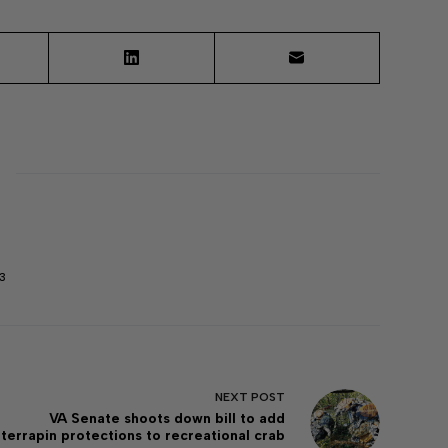
3
NEXT
POST
VA Senate shoots down bill to add
terrapin protections to recreational crab