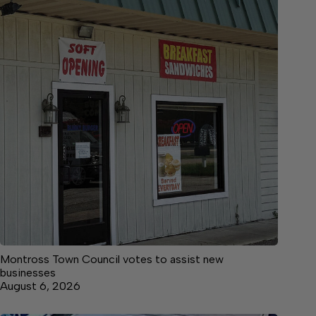
Montross Town Council votes to assist new
businesses
August 6, 2026