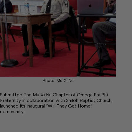
Photo: Mu Xi Nu
Submitted The Mu Xi Nu Chapter of Omega Psi Phi
Fraternity in collaboration with Shiloh Baptist Church,
launched its inaugural “Will They Get Home”
community…