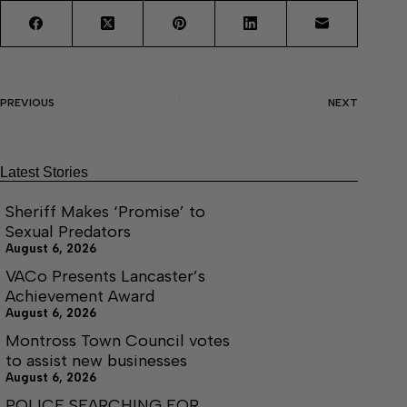
PREVIOUS
NEXT
Latest Stories
Sheriff Makes ‘Promise’ to
Sexual Predators
August 6, 2026
VACo Presents Lancaster’s
Achievement Award
August 6, 2026
Montross Town Council votes
to assist new businesses
August 6, 2026
POLICE SEARCHING FOR