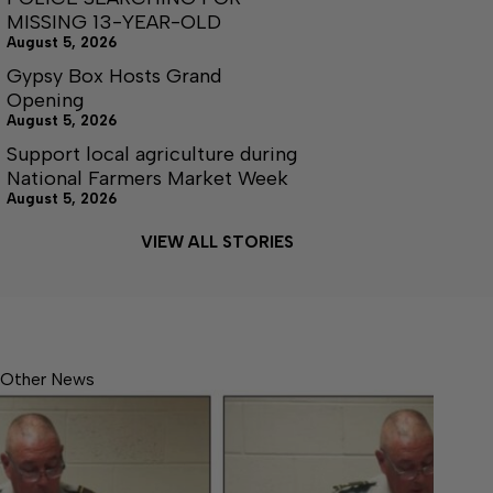
MISSING 13-YEAR-OLD
August 5, 2026
Gypsy Box Hosts Grand
Opening
August 5, 2026
Support local agriculture during
National Farmers Market Week
August 5, 2026
VIEW ALL STORIES
Other News