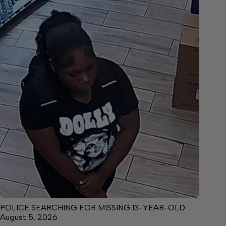
POLICE SEARCHING FOR MISSING 13-YEAR-OLD
August 5, 2026