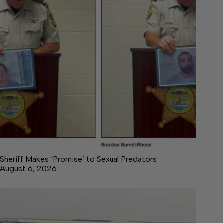
Sheriff Makes ‘Promise’ to Sexual Predators
August 6, 2026