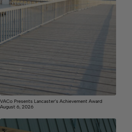
VACo Presents Lancaster’s Achievement Award
August 6, 2026