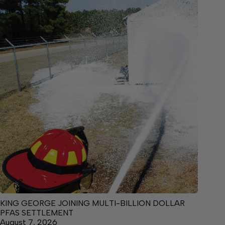
KING GEORGE JOINING MULTI-BILLION DOLLAR
PFAS SETTLEMENT
August 7, 2026