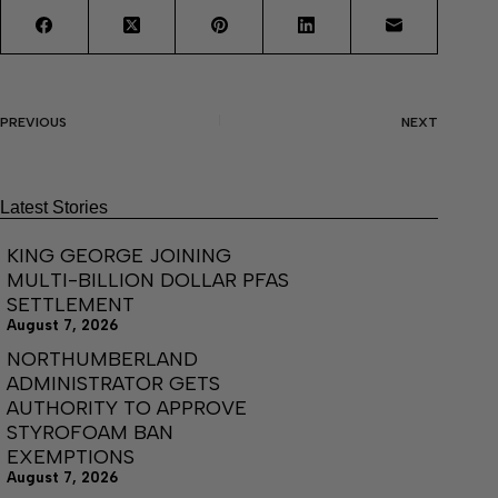
PREVIOUS
NEXT
Latest Stories
KING GEORGE JOINING
MULTI-BILLION DOLLAR PFAS
SETTLEMENT
August 7, 2026
NORTHUMBERLAND
ADMINISTRATOR GETS
AUTHORITY TO APPROVE
STYROFOAM BAN
EXEMPTIONS
August 7, 2026