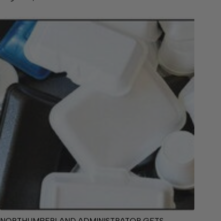
NORTHUMBERLAND ADMINISTRATOR GETS