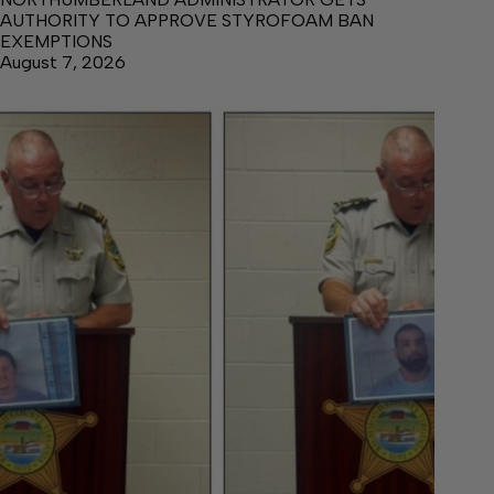
AUTHORITY TO APPROVE STYROFOAM BAN
EXEMPTIONS
August 7, 2026