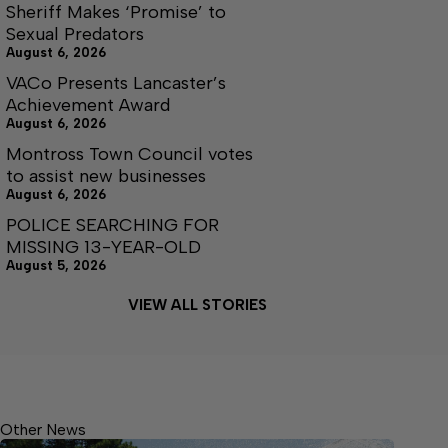
Sheriff Makes ‘Promise’ to
Sexual Predators
August 6, 2026
VACo Presents Lancaster’s
Achievement Award
August 6, 2026
Montross Town Council votes
to assist new businesses
August 6, 2026
POLICE SEARCHING FOR
MISSING 13-YEAR-OLD
August 5, 2026
VIEW ALL STORIES
Other News