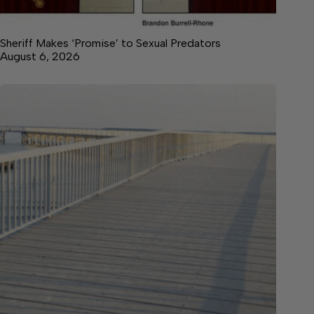
Sheriff Makes ‘Promise’ to Sexual Predators
August 6, 2026