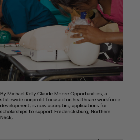
By Michael Kelly Claude Moore Opportunities, a
statewide nonprofit focused on healthcare workforce
development, is now accepting applications for
scholarships to support Fredericksburg, Northern
Neck,…