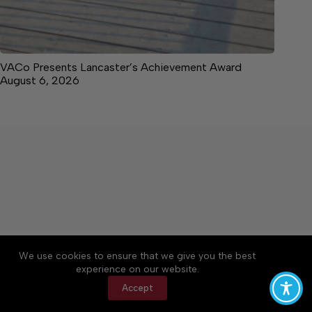
VACo Presents Lancaster’s Achievement Award
August 6, 2026
About
Accessibility
Community Rules
We use cookies to ensure that we give you the best
Contact Us
Cookie Policy
Privacy Policy
experience on our website.
Terms of Service
Accept
Copyright © 2026 News on the Neck, a Lakeway
Publishers Newspaper. All rights reserved.