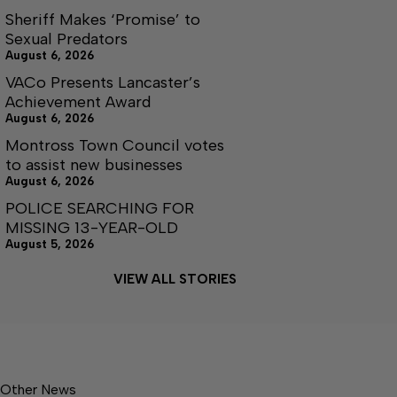
Sheriff Makes ‘Promise’ to
Sexual Predators
August 6, 2026
VACo Presents Lancaster’s
Achievement Award
August 6, 2026
Montross Town Council votes
to assist new businesses
August 6, 2026
POLICE SEARCHING FOR
MISSING 13-YEAR-OLD
August 5, 2026
VIEW ALL STORIES
Other News