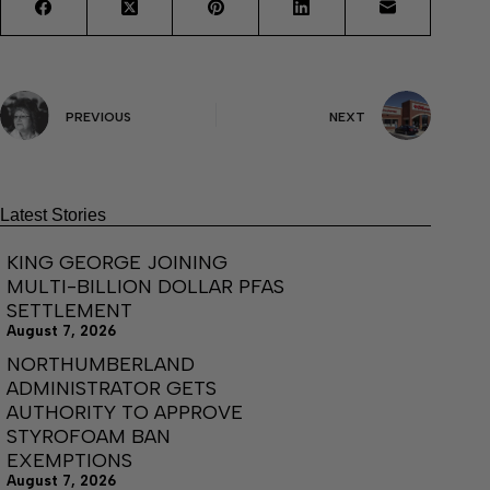
PREVIOUS
NEXT
Latest Stories
KING GEORGE JOINING
MULTI-BILLION DOLLAR PFAS
SETTLEMENT
August 7, 2026
NORTHUMBERLAND
ADMINISTRATOR GETS
AUTHORITY TO APPROVE
STYROFOAM BAN
EXEMPTIONS
August 7, 2026