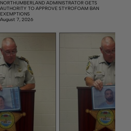
NORTHUMBERLAND ADMINISTRATOR GETS
AUTHORITY TO APPROVE STYROFOAM BAN
EXEMPTIONS
August 7, 2026