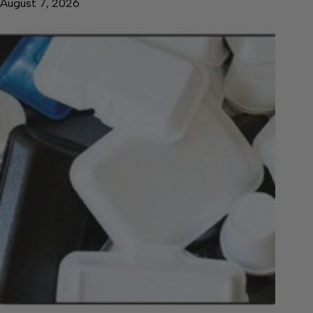
August 7, 2026