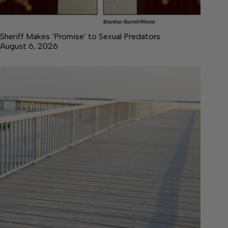
Sheriff Makes ‘Promise’ to Sexual Predators
August 6, 2026