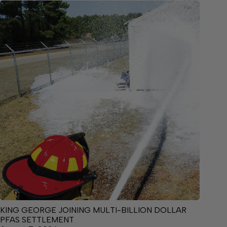
KING GEORGE JOINING MULTI-BILLION DOLLAR
PFAS SETTLEMENT