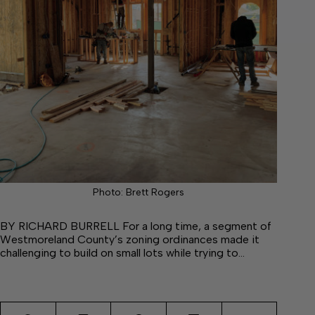
Photo: Brett Rogers
BY RICHARD BURRELL For a long time, a segment of
Westmoreland County’s zoning ordinances made it
challenging to build on small lots while trying to…