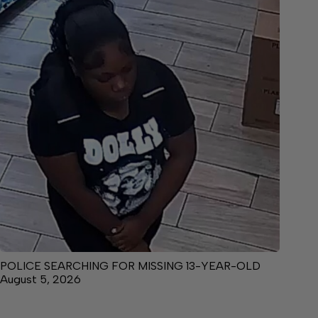
POLICE SEARCHING FOR MISSING 13-YEAR-OLD
August 5, 2026