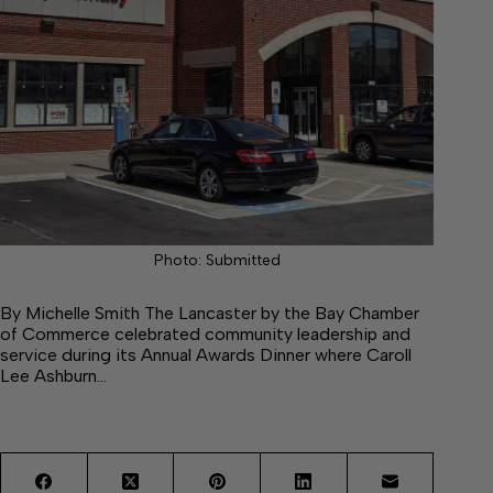
Photo: Submitted
By Michelle Smith The Lancaster by the Bay Chamber
of Commerce celebrated community leadership and
service during its Annual Awards Dinner where Caroll
Lee Ashburn…