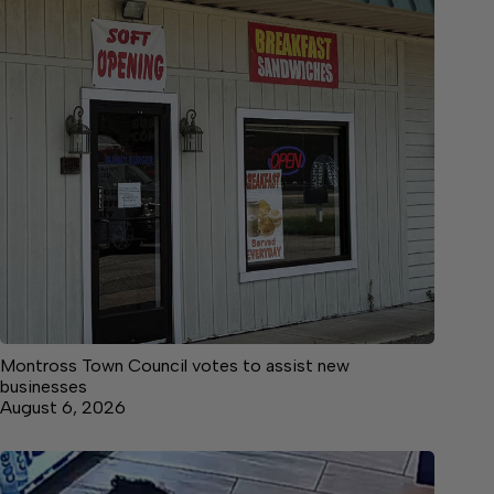
Montross Town Council votes to assist new
businesses
August 6, 2026