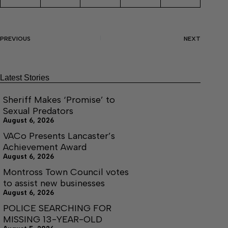
PREVIOUS
NEXT
Latest Stories
Sheriff Makes ‘Promise’ to
Sexual Predators
August 6, 2026
VACo Presents Lancaster’s
Achievement Award
August 6, 2026
Montross Town Council votes
to assist new businesses
August 6, 2026
POLICE SEARCHING FOR
MISSING 13-YEAR-OLD