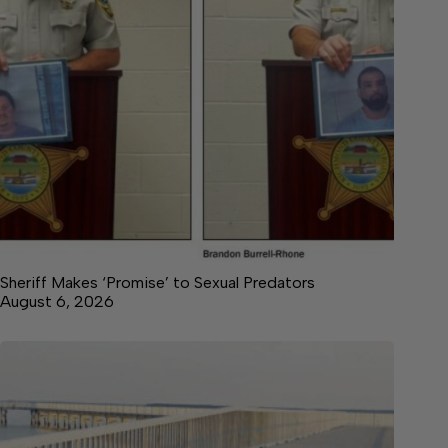
Sheriff Makes ‘Promise’ to Sexual Predators
August 6, 2026