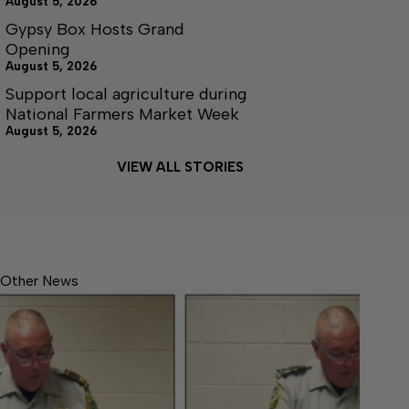
August 5, 2026
Gypsy Box Hosts Grand
Opening
August 5, 2026
Support local agriculture during
National Farmers Market Week
August 5, 2026
VIEW ALL STORIES
Other News