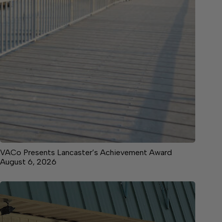
VACo Presents Lancaster’s Achievement Award
August 6, 2026