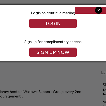
Login to continue reading
LOGIN
Sign up for complimentary access
Living
Obituaries
Classifieds
Le
SIGN UP NOW
La
S
t
Library hosts a Widows Support Group every 2nd
A
ncouragement…
V