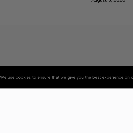
August 5, 2026
We use cookies to ensure that we give you the best experience on o
About
Accessibility
Communit
Copyright © 2026 News o