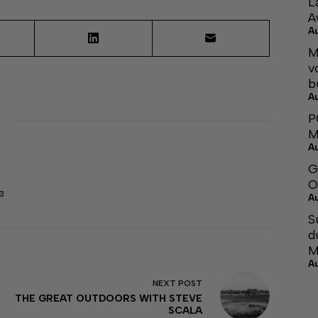
L
A
A
M
v
b
A
P
M
A
G
O
3
A
S
d
M
A
NEXT
POST
THE GREAT OUTDOORS WITH STEVE
SCALA