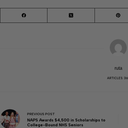
ruta
ARTICLES: 36
PREVIOUS
POST
NAPS Awards $4,500 in Scholarships to
College-Bound NHS Seniors