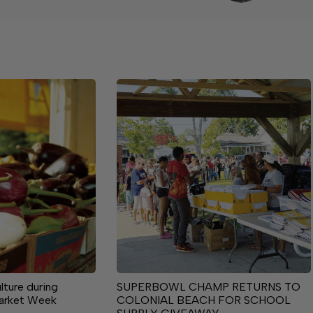
lture during
SUPERBOWL CHAMP RETURNS TO
Market Week
COLONIAL BEACH FOR SCHOOL