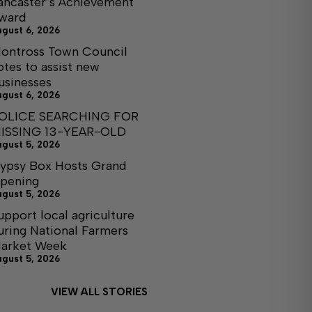
ancaster’s Achievement
ward
ugust 6, 2026
ontross Town Council
otes to assist new
usinesses
ugust 6, 2026
OLICE SEARCHING FOR
ISSING 13-YEAR-OLD
ugust 5, 2026
ypsy Box Hosts Grand
pening
ugust 5, 2026
upport local agriculture
uring National Farmers
arket Week
ugust 5, 2026
VIEW ALL STORIES