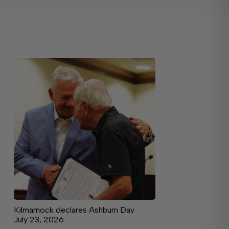
Kilmarnock declares Ashburn Day
July 23, 2026