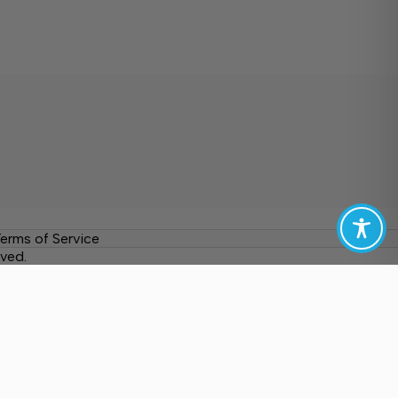
erms of Service
ved.