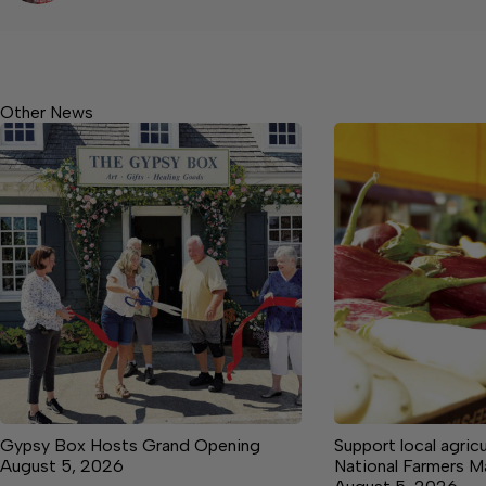
Other News
Gypsy Box Hosts Grand Opening
Support local agricu
August 5, 2026
National Farmers 