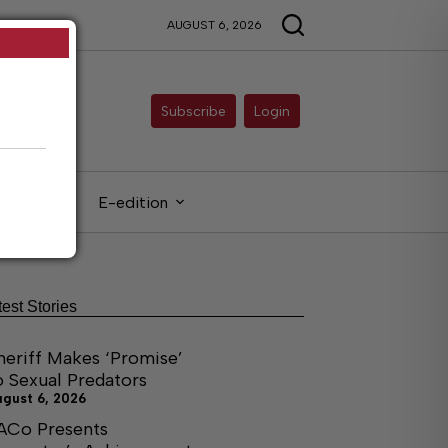
AUGUST 6, 2026
Subscribe
Login
gals
E-edition
test Stories
heriff Makes ‘Promise’
o Sexual Predators
ugust 6, 2026
ACo Presents