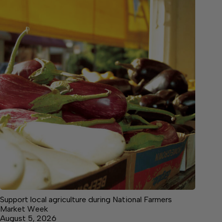
Support local agriculture during National Farmers
Market Week
August 5, 2026