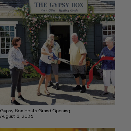
Gypsy Box Hosts Grand Opening
August 5, 2026