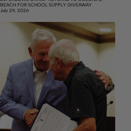
BEACH FOR SCHOOL SUPPLY GIVEAWAY
July 29, 2026