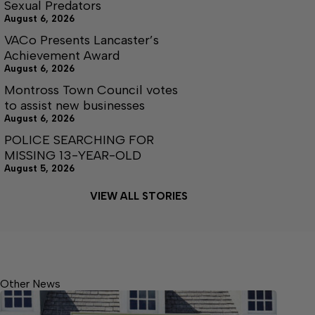
Sexual Predators
August 6, 2026
VACo Presents Lancaster’s
Achievement Award
August 6, 2026
Montross Town Council votes
to assist new businesses
August 6, 2026
POLICE SEARCHING FOR
MISSING 13-YEAR-OLD
August 5, 2026
VIEW ALL STORIES
Other News