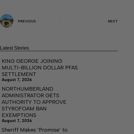
PREVIOUS
NEXT
Latest Stories
KING GEORGE JOINING
MULTI-BILLION DOLLAR PFAS
SETTLEMENT
August 7, 2026
NORTHUMBERLAND
ADMINISTRATOR GETS
AUTHORITY TO APPROVE
STYROFOAM BAN
EXEMPTIONS
August 7, 2026
Sheriff Makes ‘Promise’ to