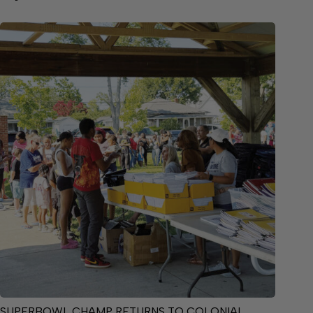
SUPERBOWL CHAMP RETURNS TO COLONIAL