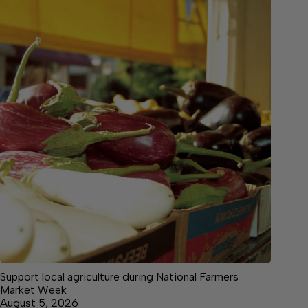
Support local agriculture during National Farmers
Market Week
August 5, 2026