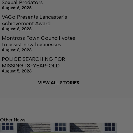
Sexual Predators
August 6, 2026
VACo Presents Lancaster’s
Achievement Award
August 6, 2026
Montross Town Council votes
to assist new businesses
August 6, 2026
POLICE SEARCHING FOR
MISSING 13-YEAR-OLD
August 5, 2026
VIEW ALL STORIES
Other News