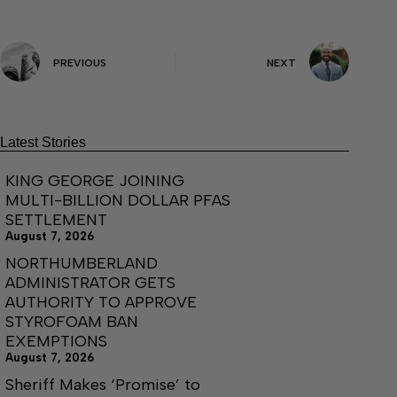
PREVIOUS
NEXT
Latest Stories
KING GEORGE JOINING
MULTI-BILLION DOLLAR PFAS
SETTLEMENT
August 7, 2026
NORTHUMBERLAND
ADMINISTRATOR GETS
AUTHORITY TO APPROVE
STYROFOAM BAN
EXEMPTIONS
August 7, 2026
Sheriff Makes ‘Promise’ to