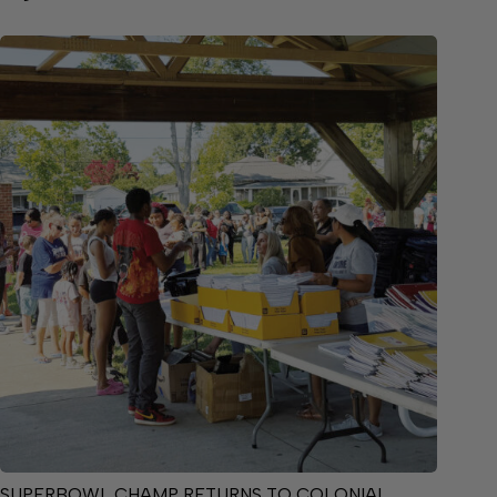
SUPERBOWL CHAMP RETURNS TO COLONIAL