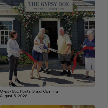
Gypsy Box Hosts Grand Opening
August 5, 2026