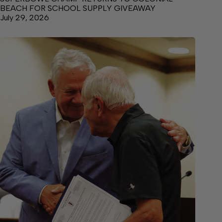
BEACH FOR SCHOOL SUPPLY GIVEAWAY
July 29, 2026