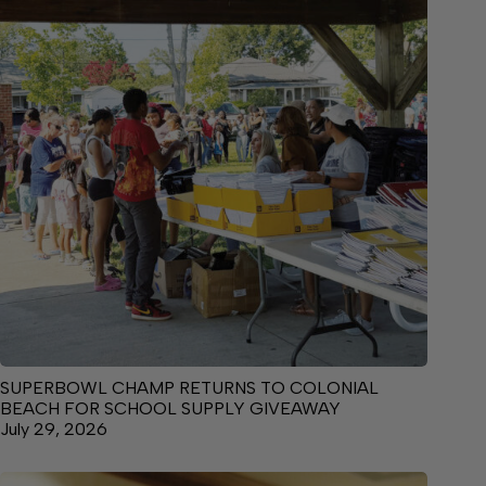
SUPERBOWL CHAMP RETURNS TO COLONIAL
BEACH FOR SCHOOL SUPPLY GIVEAWAY
July 29, 2026