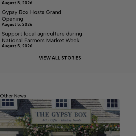
August 5, 2026
Gypsy Box Hosts Grand
Opening
August 5, 2026
Support local agriculture during
National Farmers Market Week
August 5, 2026
VIEW ALL STORIES
Other News