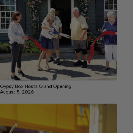
Gypsy Box Hosts Grand Opening
August 5, 2026