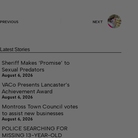
PREVIOUS
NEXT
Latest Stories
Sheriff Makes ‘Promise’ to
Sexual Predators
August 6, 2026
VACo Presents Lancaster’s
Achievement Award
August 6, 2026
Montross Town Council votes
to assist new businesses
August 6, 2026
POLICE SEARCHING FOR
MISSING 13-YEAR-OLD