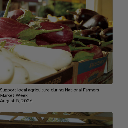
Support local agriculture during National Farmers
Market Week
August 5, 2026