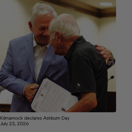
Kilmarnock declares Ashburn Day
July 23, 2026