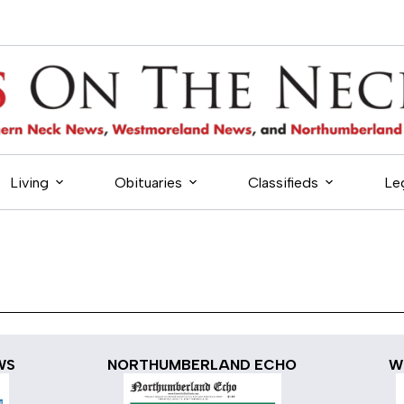
Living
Obituaries
Classifieds
Le
WS
NORTHUMBERLAND ECHO
W