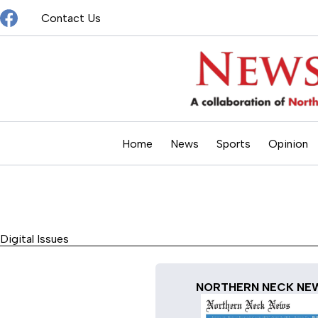
Skip
Contact Us
to
content
Home
News
Sports
Opinion
Digital Issues
NORTHERN NECK NE