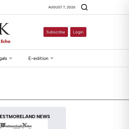
AUGUST 7, 2026
Subscribe
Login
gals
E-edition
ESTMORELAND NEWS