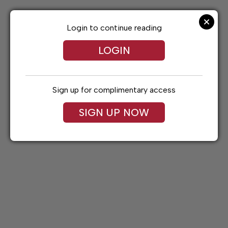
Skip
to
content
Login to continue reading
LOGIN
Sign up for complimentary access
SIGN UP NOW