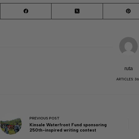
ruta
ARTICLES: 36
PREVIOUS
POST
Kinsale Waterfront Fund sponsoring
250th-inspired writing contest