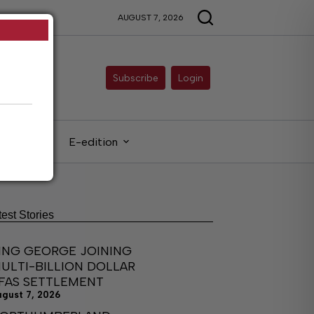
AUGUST 7, 2026
Subscribe
Login
gals
E-edition
test Stories
ING GEORGE JOINING
ULTI-BILLION DOLLAR
FAS SETTLEMENT
ugust 7, 2026