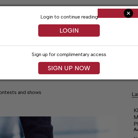
Login to continue reading
LOGIN
Sign up for complimentary access
Living
Obituaries
Classifieds
Le
SIGN UP NOW
contests and shows
La
K
M
P
A