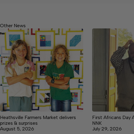
Other News
Heathsville Farmers Market delivers
First Africans Day 
prizes & surprises
NNK
August 5, 2026
July 29, 2026