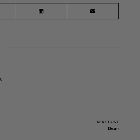
3
NEXT
POST
Dean