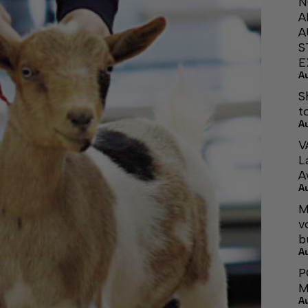
N
A
A
S
E
A
S
t
A
V
L
A
A
M
v
b
A
P
M
A