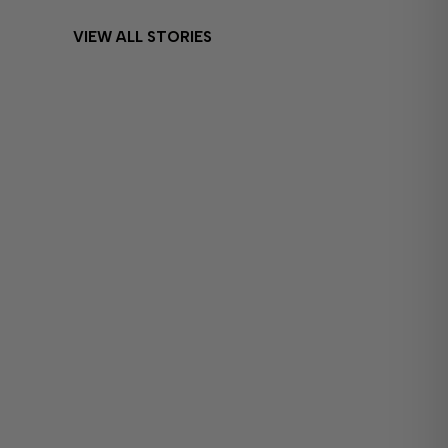
VIEW ALL STORIES