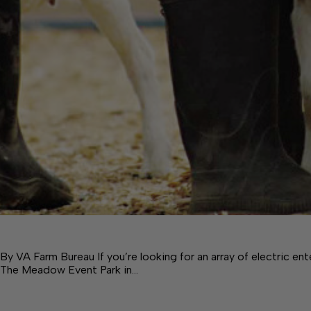
By VA Farm Bureau If you’re looking for an array of electric en
The Meadow Event Park in…