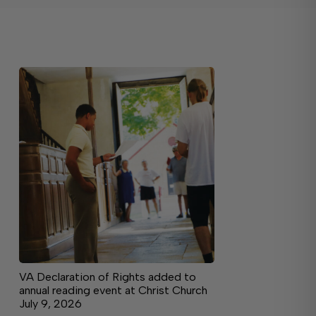
VA Declaration of Rights added to
annual reading event at Christ Church
July 9, 2026