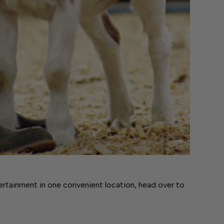
tertainment in one convenient location, head over to