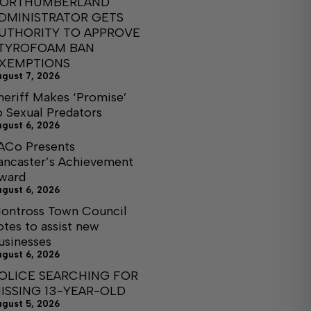
ORTHUMBERLAND
DMINISTRATOR GETS
UTHORITY TO APPROVE
TYROFOAM BAN
XEMPTIONS
ugust 7, 2026
heriff Makes ‘Promise’
o Sexual Predators
ugust 6, 2026
ACo Presents
ancaster’s Achievement
ward
ugust 6, 2026
ontross Town Council
otes to assist new
usinesses
ugust 6, 2026
OLICE SEARCHING FOR
ISSING 13-YEAR-OLD
ugust 5, 2026