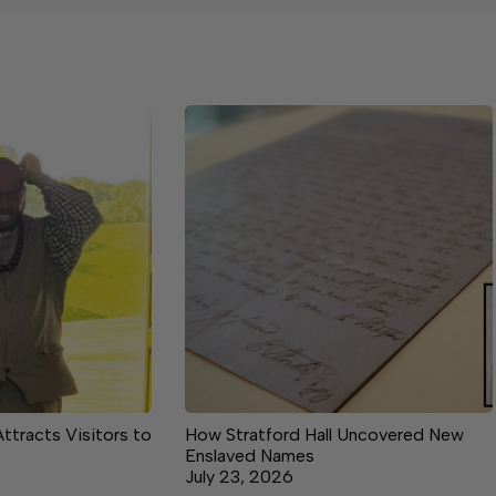
Attracts Visitors to
How Stratford Hall Uncovered New
Enslaved Names
July 23, 2026