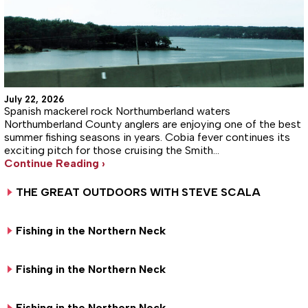
July 22, 2026
Spanish mackerel rock Northumberland waters
Northumberland County anglers are enjoying one of the best
summer fishing seasons in years. Cobia fever continues its
exciting pitch for those cruising the Smith…
Continue Reading ›
THE GREAT OUTDOORS WITH STEVE SCALA
Fishing in the Northern Neck
Fishing in the Northern Neck
Fishing in the Northern Neck