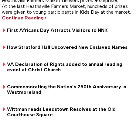
Heathsville Farmers Market delivers prizes & surprises
At the last Heathsville Farmers Market, hundreds of prizes
were given to young participants in Kids Day at the market.
Continue Reading ›
First Africans Day Attracts Visitors to NNK
How Stratford Hall Uncovered New Enslaved Names
VA Declaration of Rights added to annual reading
event at Christ Church
Commemorating the Nation’s 250th Anniversary in
Westmoreland
Wittman reads Leedstown Resolves at the Old
Courthouse Square