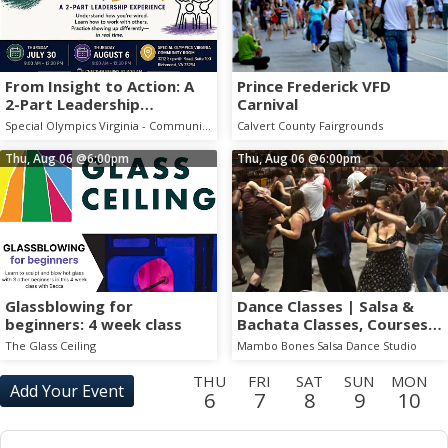
From Insight to Action: A
Prince Frederick VFD
2-Part Leadership
Carnival
Experience
Special Olympics Virginia - Community Room
Calvert County Fairgrounds
Thu, Aug 06
@6:00pm
Thu, Aug 06
@6:00pm
Glassblowing for
Dance Classes | Salsa &
beginners: 4 week class
Bachata Classes, Courses,
Drop Ins, and Parties!
The Glass Ceiling
Mambo Bones Salsa Dance Studio
THU
FRI
SAT
SUN
MON
Add Your Event
6
7
8
9
10
TUE
WED
THU
FRI
SAT
SUN
MON
TUE