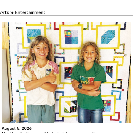
Arts & Entertainment
August 5, 2026