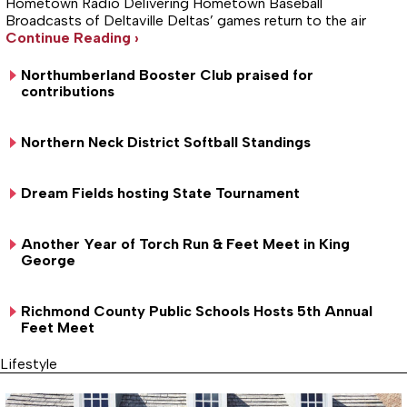
Hometown Radio Delivering Hometown Baseball
Broadcasts of Deltaville Deltas’ games return to the air
Continue Reading ›
Northumberland Booster Club praised for
contributions
Northern Neck District Softball Standings
Dream Fields hosting State Tournament
Another Year of Torch Run & Feet Meet in King
George
Richmond County Public Schools Hosts 5th Annual
Feet Meet
Lifestyle