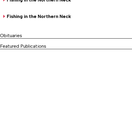
Fishing in the Northern Neck
Obituaries
Featured Publications