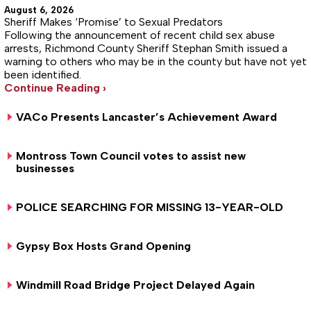
August 6, 2026
Sheriff Makes ‘Promise’ to Sexual Predators
Following the announcement of recent child sex abuse
arrests, Richmond County Sheriff Stephan Smith issued a
warning to others who may be in the county but have not yet
been identified.
Continue Reading ›
VACo Presents Lancaster’s Achievement Award
Montross Town Council votes to assist new
businesses
POLICE SEARCHING FOR MISSING 13-YEAR-OLD
Gypsy Box Hosts Grand Opening
Windmill Road Bridge Project Delayed Again