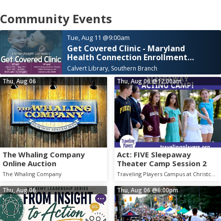
Community Events
Tue, Aug 11
@9:00am
Get Covered Clinic - Maryland
Health Connection Enrollment
Assistance
Calvert Library, Southern Branch
Thu, Aug 06
Thu, Aug 06
@12:00am
The Whaling Company
Act: FIVE Sleepaway
Online Auction
Theater Camp Session 2
The Whaling Company
Traveling Players Campus at Christchurch School
Thu, Aug 06
Thu, Aug 06
@6:00pm