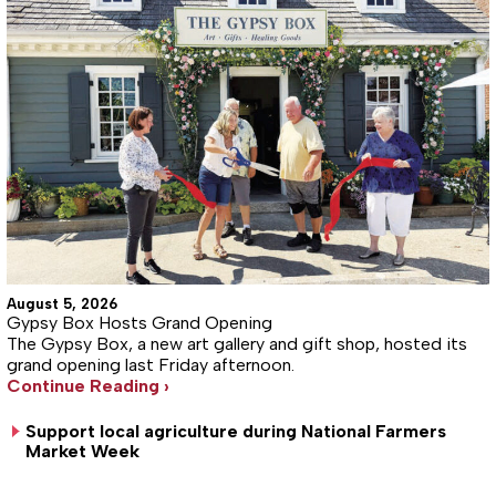
August 5, 2026
Gypsy Box Hosts Grand Opening
The Gypsy Box, a new art gallery and gift shop, hosted its
grand opening last Friday afternoon.
Continue Reading ›
Support local agriculture during National Farmers
Market Week