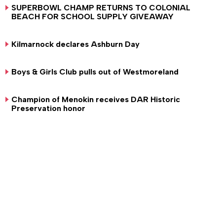
SUPERBOWL CHAMP RETURNS TO COLONIAL
BEACH FOR SCHOOL SUPPLY GIVEAWAY
Kilmarnock declares Ashburn Day
Boys & Girls Club pulls out of Westmoreland
Champion of Menokin receives DAR Historic
Preservation honor