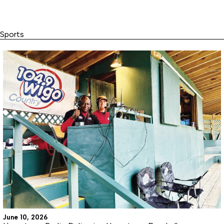
Sports
June 10, 2026